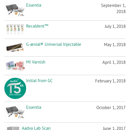
Essentia
September 1,
2018
Recaldent™
July 1, 2018
G-ænial® Universal Injectable
May 1, 2018
MI Varnish
April 1, 2018
Initial from GC
February 1, 2018
Essentia
October 1, 2017
Aadva Lab Scan
June 1, 2017