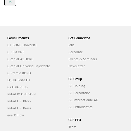
Previous
‹‹
a
page
g
i
n
a
t
i
o
Focus Products
Get Connected
n
G2-BOND Universal
Jobs
G-CEM ONE
Corporate
G-ænial A’CHORD
Events & Seminars
G-ænial Universal Injectable
Newsletter
G-Premio BOND
GC Group
EQUIA Forte HT
GC Holding
GRADIA PLUS
GC Corporation
Initial IQ ONE SQIN
GC International AG
Initial LiSi Block
GC Orthodontics
Initial LiSi Press
everX Flow
GCE EEO
Team