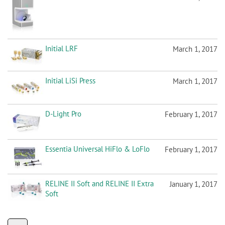
Initial LRF
March 1, 2017
Initial LiSi Press
March 1, 2017
D-Light Pro
February 1, 2017
Essentia Universal HiFlo & LoFlo
February 1, 2017
RELINE II Soft and RELINE II Extra
January 1, 2017
Soft
P