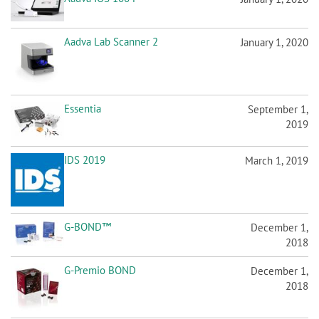
n
Aadva Lab Scanner 2
January 1, 2020
Essentia
September 1,
2019
IDS 2019
March 1, 2019
G-BOND™
December 1,
2018
G-Premio BOND
December 1,
2018