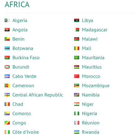
AFRICA
Algeria
Libya
Angola
Madagascar
Benin
Malawi
Botswana
Mali
Burkina Faso
Mauritania
Burundi
Mauritius
Cabo Verde
Morocco
Cameroon
Mozambique
Central African Republic
Namibia
Chad
Niger
Comoros
Nigeria
Congo
Réunion
Côte d'Ivoire
Rwanda