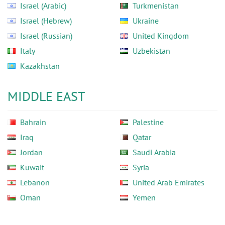
Israel (Arabic)
Turkmenistan
Israel (Hebrew)
Ukraine
Israel (Russian)
United Kingdom
Italy
Uzbekistan
Kazakhstan
MIDDLE EAST
Bahrain
Palestine
Iraq
Qatar
Jordan
Saudi Arabia
Kuwait
Syria
Lebanon
United Arab Emirates
Oman
Yemen