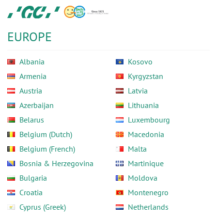
Skip
GC
to
Europe
main
N.V.
EUROPE
content
Albania
Kosovo
Armenia
Kyrgyzstan
Austria
Latvia
Azerbaijan
Lithuania
Belarus
Luxembourg
Belgium (Dutch)
Macedonia
Belgium (French)
Malta
Bosnia & Herzegovina
Martinique
Bulgaria
Moldova
Croatia
Montenegro
Cyprus (Greek)
Netherlands