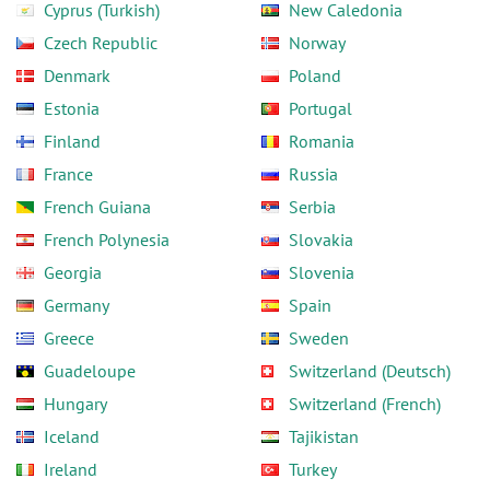
Cyprus (Turkish)
New Caledonia
Czech Republic
Norway
Denmark
Poland
Estonia
Portugal
Finland
Romania
France
Russia
French Guiana
Serbia
French Polynesia
Slovakia
Georgia
Slovenia
Germany
Spain
Greece
Sweden
Guadeloupe
Switzerland (Deutsch)
Hungary
Switzerland (French)
Iceland
Tajikistan
Ireland
Turkey