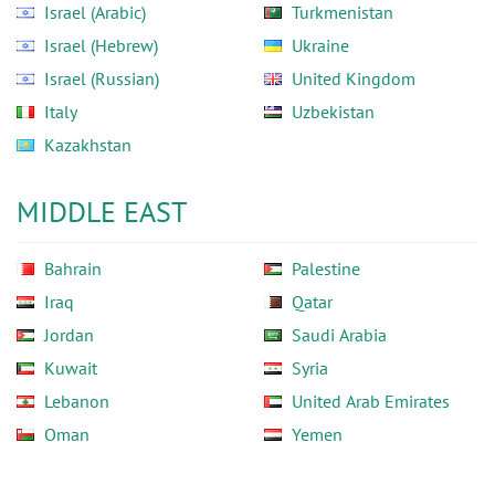
Israel (Arabic)
Turkmenistan
Israel (Hebrew)
Ukraine
Israel (Russian)
United Kingdom
Italy
Uzbekistan
Kazakhstan
MIDDLE EAST
Bahrain
Palestine
Iraq
Qatar
Jordan
Saudi Arabia
Kuwait
Syria
Lebanon
United Arab Emirates
Oman
Yemen