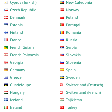
Cyprus (Turkish)
New Caledonia
Czech Republic
Norway
Denmark
Poland
Estonia
Portugal
Finland
Romania
France
Russia
French Guiana
Serbia
French Polynesia
Slovakia
Georgia
Slovenia
Germany
Spain
Greece
Sweden
Guadeloupe
Switzerland (Deutsch)
Hungary
Switzerland (French)
Iceland
Tajikistan
Ireland
Turkey