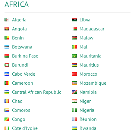
AFRICA
Algeria
Libya
Angola
Madagascar
Benin
Malawi
Botswana
Mali
Burkina Faso
Mauritania
Burundi
Mauritius
Cabo Verde
Morocco
Cameroon
Mozambique
Central African Republic
Namibia
Chad
Niger
Comoros
Nigeria
Congo
Réunion
Côte d'Ivoire
Rwanda