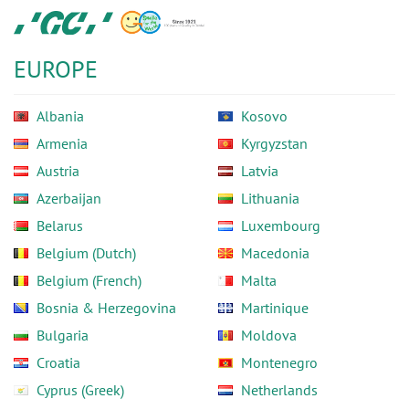
Skip
GC
to
Europe
main
N.V.
EUROPE
content
Albania
Kosovo
Armenia
Kyrgyzstan
Austria
Latvia
Azerbaijan
Lithuania
Belarus
Luxembourg
Belgium (Dutch)
Macedonia
Belgium (French)
Malta
Bosnia & Herzegovina
Martinique
Bulgaria
Moldova
Croatia
Montenegro
Cyprus (Greek)
Netherlands