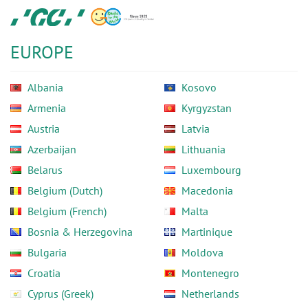
Skip
GC
to
Europe
main
N.V.
EUROPE
content
Albania
Kosovo
Armenia
Kyrgyzstan
Austria
Latvia
Azerbaijan
Lithuania
Belarus
Luxembourg
Belgium (Dutch)
Macedonia
Belgium (French)
Malta
Bosnia & Herzegovina
Martinique
Bulgaria
Moldova
Croatia
Montenegro
Cyprus (Greek)
Netherlands