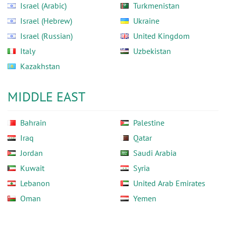
Israel (Arabic)
Turkmenistan
Israel (Hebrew)
Ukraine
Israel (Russian)
United Kingdom
Italy
Uzbekistan
Kazakhstan
MIDDLE EAST
Bahrain
Palestine
Iraq
Qatar
Jordan
Saudi Arabia
Kuwait
Syria
Lebanon
United Arab Emirates
Oman
Yemen