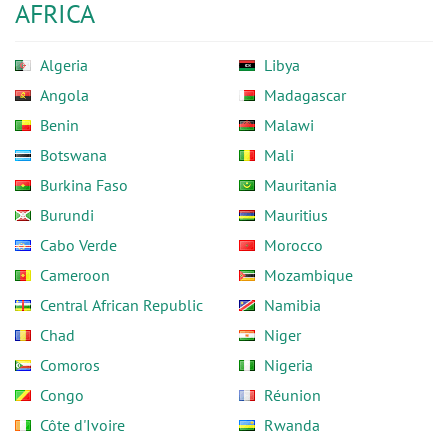
AFRICA
Algeria
Libya
Angola
Madagascar
Benin
Malawi
Botswana
Mali
Burkina Faso
Mauritania
Burundi
Mauritius
Cabo Verde
Morocco
Cameroon
Mozambique
Central African Republic
Namibia
Chad
Niger
Comoros
Nigeria
Congo
Réunion
Côte d'Ivoire
Rwanda