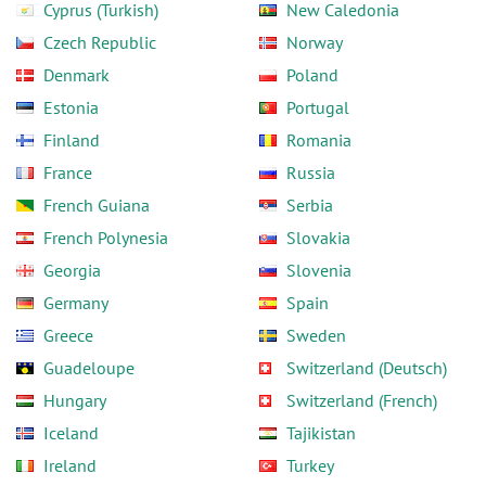
Cyprus (Turkish)
New Caledonia
Czech Republic
Norway
Denmark
Poland
Estonia
Portugal
Finland
Romania
France
Russia
French Guiana
Serbia
French Polynesia
Slovakia
Georgia
Slovenia
Germany
Spain
Greece
Sweden
Guadeloupe
Switzerland (Deutsch)
Hungary
Switzerland (French)
Iceland
Tajikistan
Ireland
Turkey