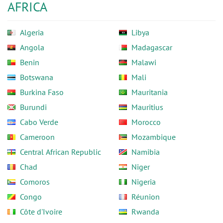
AFRICA
Algeria
Libya
Angola
Madagascar
Benin
Malawi
Botswana
Mali
Burkina Faso
Mauritania
Burundi
Mauritius
Cabo Verde
Morocco
Cameroon
Mozambique
Central African Republic
Namibia
Chad
Niger
Comoros
Nigeria
Congo
Réunion
Côte d'Ivoire
Rwanda