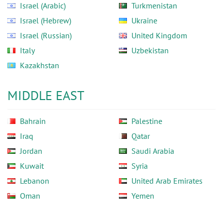
Israel (Arabic)
Turkmenistan
Israel (Hebrew)
Ukraine
Israel (Russian)
United Kingdom
Italy
Uzbekistan
Kazakhstan
MIDDLE EAST
Bahrain
Palestine
Iraq
Qatar
Jordan
Saudi Arabia
Kuwait
Syria
Lebanon
United Arab Emirates
Oman
Yemen