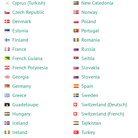
Cyprus (Turkish)
New Caledonia
Czech Republic
Norway
Denmark
Poland
Estonia
Portugal
Finland
Romania
France
Russia
French Guiana
Serbia
French Polynesia
Slovakia
Georgia
Slovenia
Germany
Spain
Greece
Sweden
Guadeloupe
Switzerland (Deutsch)
Hungary
Switzerland (French)
Iceland
Tajikistan
Ireland
Turkey