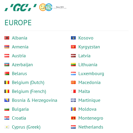
Skip
GC
to
Europe
main
N.V.
EUROPE
content
Albania
Kosovo
Armenia
Kyrgyzstan
Austria
Latvia
Azerbaijan
Lithuania
Belarus
Luxembourg
Belgium (Dutch)
Macedonia
Belgium (French)
Malta
Bosnia & Herzegovina
Martinique
Bulgaria
Moldova
Croatia
Montenegro
Cyprus (Greek)
Netherlands