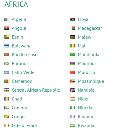
AFRICA
Algeria
Libya
Angola
Madagascar
Benin
Malawi
Botswana
Mali
Burkina Faso
Mauritania
Burundi
Mauritius
Cabo Verde
Morocco
Cameroon
Mozambique
Central African Republic
Namibia
Chad
Niger
Comoros
Nigeria
Congo
Réunion
Côte d'Ivoire
Rwanda