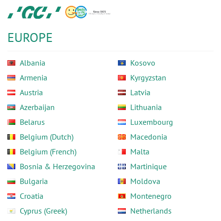
Skip
GC
to
Europe
main
N.V.
EUROPE
content
Albania
Kosovo
Armenia
Kyrgyzstan
Austria
Latvia
Azerbaijan
Lithuania
Belarus
Luxembourg
Belgium (Dutch)
Macedonia
Belgium (French)
Malta
Bosnia & Herzegovina
Martinique
Bulgaria
Moldova
Croatia
Montenegro
Cyprus (Greek)
Netherlands