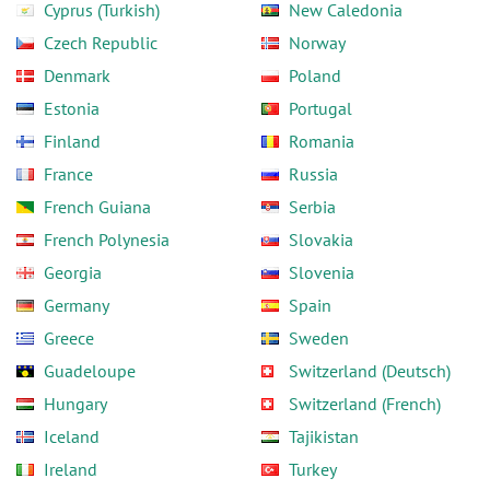
Cyprus (Turkish)
New Caledonia
Czech Republic
Norway
Denmark
Poland
Estonia
Portugal
Finland
Romania
France
Russia
French Guiana
Serbia
French Polynesia
Slovakia
Georgia
Slovenia
Germany
Spain
Greece
Sweden
Guadeloupe
Switzerland (Deutsch)
Hungary
Switzerland (French)
Iceland
Tajikistan
Ireland
Turkey