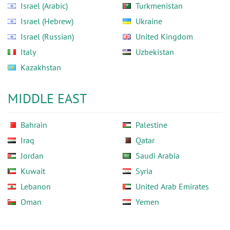
Israel (Arabic)
Turkmenistan
Israel (Hebrew)
Ukraine
Israel (Russian)
United Kingdom
Italy
Uzbekistan
Kazakhstan
MIDDLE EAST
Bahrain
Palestine
Iraq
Qatar
Jordan
Saudi Arabia
Kuwait
Syria
Lebanon
United Arab Emirates
Oman
Yemen