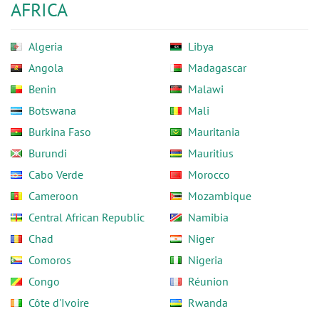
AFRICA
Algeria
Libya
Angola
Madagascar
Benin
Malawi
Botswana
Mali
Burkina Faso
Mauritania
Burundi
Mauritius
Cabo Verde
Morocco
Cameroon
Mozambique
Central African Republic
Namibia
Chad
Niger
Comoros
Nigeria
Congo
Réunion
Côte d'Ivoire
Rwanda