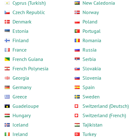
Cyprus (Turkish)
New Caledonia
Czech Republic
Norway
Denmark
Poland
Estonia
Portugal
Finland
Romania
France
Russia
French Guiana
Serbia
French Polynesia
Slovakia
Georgia
Slovenia
Germany
Spain
Greece
Sweden
Guadeloupe
Switzerland (Deutsch)
Hungary
Switzerland (French)
Iceland
Tajikistan
Ireland
Turkey