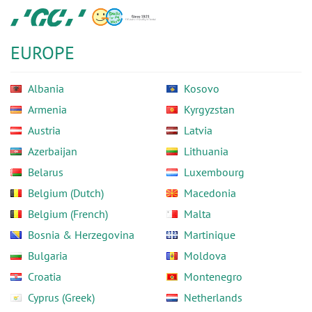
Skip
GC
to
Europe
main
N.V.
EUROPE
content
Albania
Kosovo
Armenia
Kyrgyzstan
Austria
Latvia
Azerbaijan
Lithuania
Belarus
Luxembourg
Belgium (Dutch)
Macedonia
Belgium (French)
Malta
Bosnia & Herzegovina
Martinique
Bulgaria
Moldova
Croatia
Montenegro
Cyprus (Greek)
Netherlands