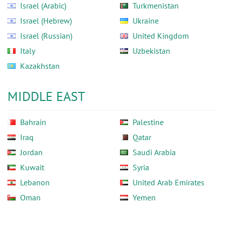
Israel (Arabic)
Turkmenistan
Israel (Hebrew)
Ukraine
Israel (Russian)
United Kingdom
Italy
Uzbekistan
Kazakhstan
MIDDLE EAST
Bahrain
Palestine
Iraq
Qatar
Jordan
Saudi Arabia
Kuwait
Syria
Lebanon
United Arab Emirates
Oman
Yemen