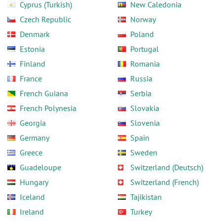
Cyprus (Turkish)
New Caledonia
Czech Republic
Norway
Denmark
Poland
Estonia
Portugal
Finland
Romania
France
Russia
French Guiana
Serbia
French Polynesia
Slovakia
Georgia
Slovenia
Germany
Spain
Greece
Sweden
Guadeloupe
Switzerland (Deutsch)
Hungary
Switzerland (French)
Iceland
Tajikistan
Ireland
Turkey