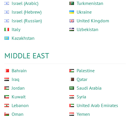
Israel (Arabic)
Turkmenistan
Israel (Hebrew)
Ukraine
Israel (Russian)
United Kingdom
Italy
Uzbekistan
Kazakhstan
MIDDLE EAST
Bahrain
Palestine
Iraq
Qatar
Jordan
Saudi Arabia
Kuwait
Syria
Lebanon
United Arab Emirates
Oman
Yemen