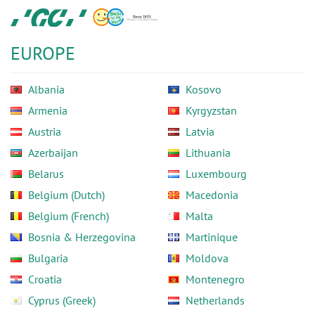
Skip
GC
to
Europe
main
N.V.
EUROPE
content
Albania
Kosovo
Armenia
Kyrgyzstan
Austria
Latvia
Azerbaijan
Lithuania
Belarus
Luxembourg
Belgium (Dutch)
Macedonia
Belgium (French)
Malta
Bosnia & Herzegovina
Martinique
Bulgaria
Moldova
Croatia
Montenegro
Cyprus (Greek)
Netherlands