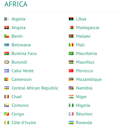
AFRICA
Algeria
Libya
Angola
Madagascar
Benin
Malawi
Botswana
Mali
Burkina Faso
Mauritania
Burundi
Mauritius
Cabo Verde
Morocco
Cameroon
Mozambique
Central African Republic
Namibia
Chad
Niger
Comoros
Nigeria
Congo
Réunion
Côte d'Ivoire
Rwanda