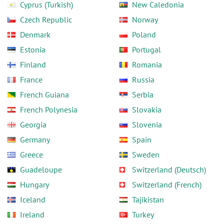
Cyprus (Turkish)
New Caledonia
Czech Republic
Norway
Denmark
Poland
Estonia
Portugal
Finland
Romania
France
Russia
French Guiana
Serbia
French Polynesia
Slovakia
Georgia
Slovenia
Germany
Spain
Greece
Sweden
Guadeloupe
Switzerland (Deutsch)
Hungary
Switzerland (French)
Iceland
Tajikistan
Ireland
Turkey