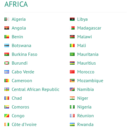
AFRICA
Algeria
Libya
Angola
Madagascar
Benin
Malawi
Botswana
Mali
Burkina Faso
Mauritania
Burundi
Mauritius
Cabo Verde
Morocco
Cameroon
Mozambique
Central African Republic
Namibia
Chad
Niger
Comoros
Nigeria
Congo
Réunion
Côte d'Ivoire
Rwanda