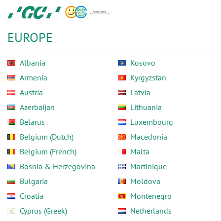
Skip
GC
to
Europe
main
N.V.
EUROPE
content
Albania
Kosovo
Armenia
Kyrgyzstan
Austria
Latvia
Azerbaijan
Lithuania
Belarus
Luxembourg
Belgium (Dutch)
Macedonia
Belgium (French)
Malta
Bosnia & Herzegovina
Martinique
Bulgaria
Moldova
Croatia
Montenegro
Cyprus (Greek)
Netherlands