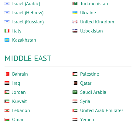
Israel (Arabic)
Turkmenistan
Israel (Hebrew)
Ukraine
Israel (Russian)
United Kingdom
Italy
Uzbekistan
Kazakhstan
MIDDLE EAST
Bahrain
Palestine
Iraq
Qatar
Jordan
Saudi Arabia
Kuwait
Syria
Lebanon
United Arab Emirates
Oman
Yemen