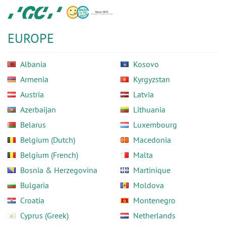
Skip
GC
to
Europe
main
N.V.
EUROPE
content
Albania
Kosovo
Armenia
Kyrgyzstan
Austria
Latvia
Azerbaijan
Lithuania
Belarus
Luxembourg
Belgium (Dutch)
Macedonia
Belgium (French)
Malta
Bosnia & Herzegovina
Martinique
Bulgaria
Moldova
Croatia
Montenegro
Cyprus (Greek)
Netherlands