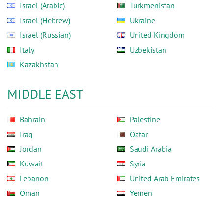
Israel (Arabic)
Turkmenistan
Israel (Hebrew)
Ukraine
Israel (Russian)
United Kingdom
Italy
Uzbekistan
Kazakhstan
MIDDLE EAST
Bahrain
Palestine
Iraq
Qatar
Jordan
Saudi Arabia
Kuwait
Syria
Lebanon
United Arab Emirates
Oman
Yemen