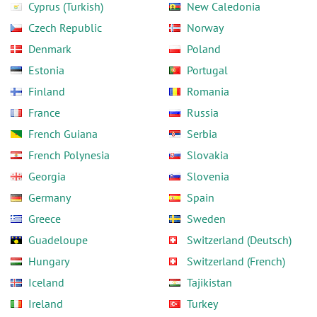
Cyprus (Turkish)
New Caledonia
Czech Republic
Norway
Denmark
Poland
Estonia
Portugal
Finland
Romania
France
Russia
French Guiana
Serbia
French Polynesia
Slovakia
Georgia
Slovenia
Germany
Spain
Greece
Sweden
Guadeloupe
Switzerland (Deutsch)
Hungary
Switzerland (French)
Iceland
Tajikistan
Ireland
Turkey