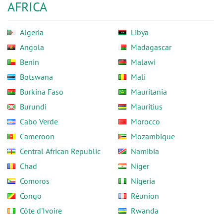
AFRICA
Algeria
Libya
Angola
Madagascar
Benin
Malawi
Botswana
Mali
Burkina Faso
Mauritania
Burundi
Mauritius
Cabo Verde
Morocco
Cameroon
Mozambique
Central African Republic
Namibia
Chad
Niger
Comoros
Nigeria
Congo
Réunion
Côte d'Ivoire
Rwanda