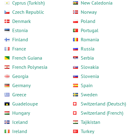
Cyprus (Turkish)
New Caledonia
Czech Republic
Norway
Denmark
Poland
Estonia
Portugal
Finland
Romania
France
Russia
French Guiana
Serbia
French Polynesia
Slovakia
Georgia
Slovenia
Germany
Spain
Greece
Sweden
Guadeloupe
Switzerland (Deutsch)
Hungary
Switzerland (French)
Iceland
Tajikistan
Ireland
Turkey