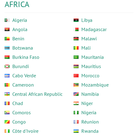
AFRICA
Algeria
Libya
Angola
Madagascar
Benin
Malawi
Botswana
Mali
Burkina Faso
Mauritania
Burundi
Mauritius
Cabo Verde
Morocco
Cameroon
Mozambique
Central African Republic
Namibia
Chad
Niger
Comoros
Nigeria
Congo
Réunion
Côte d'Ivoire
Rwanda