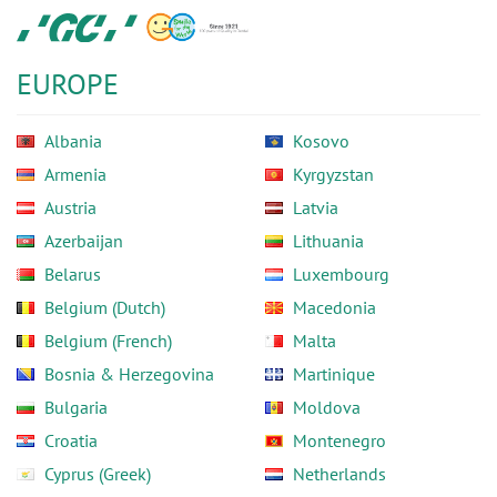
Skip
GC
to
Europe
main
N.V.
EUROPE
content
Albania
Kosovo
Armenia
Kyrgyzstan
Austria
Latvia
Azerbaijan
Lithuania
Belarus
Luxembourg
Belgium (Dutch)
Macedonia
Belgium (French)
Malta
Bosnia & Herzegovina
Martinique
Bulgaria
Moldova
Croatia
Montenegro
Cyprus (Greek)
Netherlands