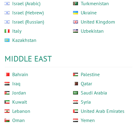
Israel (Arabic)
Turkmenistan
Israel (Hebrew)
Ukraine
Israel (Russian)
United Kingdom
Italy
Uzbekistan
Kazakhstan
MIDDLE EAST
Bahrain
Palestine
Iraq
Qatar
Jordan
Saudi Arabia
Kuwait
Syria
Lebanon
United Arab Emirates
Oman
Yemen