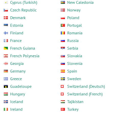
Cyprus (Turkish)
New Caledonia
Czech Republic
Norway
Denmark
Poland
Estonia
Portugal
Finland
Romania
France
Russia
French Guiana
Serbia
French Polynesia
Slovakia
Georgia
Slovenia
Germany
Spain
Greece
Sweden
Guadeloupe
Switzerland (Deutsch)
Hungary
Switzerland (French)
Iceland
Tajikistan
Ireland
Turkey