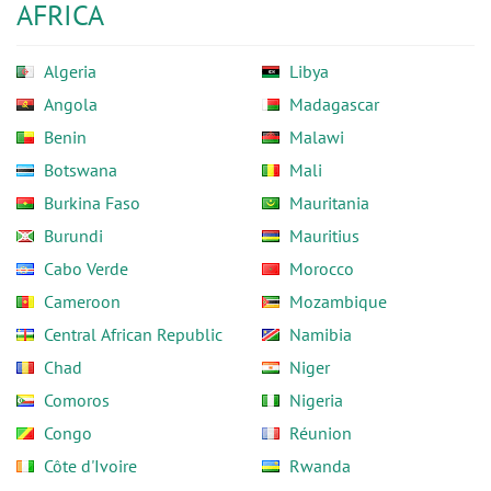
AFRICA
Algeria
Libya
Angola
Madagascar
Benin
Malawi
Botswana
Mali
Burkina Faso
Mauritania
Burundi
Mauritius
Cabo Verde
Morocco
Cameroon
Mozambique
Central African Republic
Namibia
Chad
Niger
Comoros
Nigeria
Congo
Réunion
Côte d'Ivoire
Rwanda