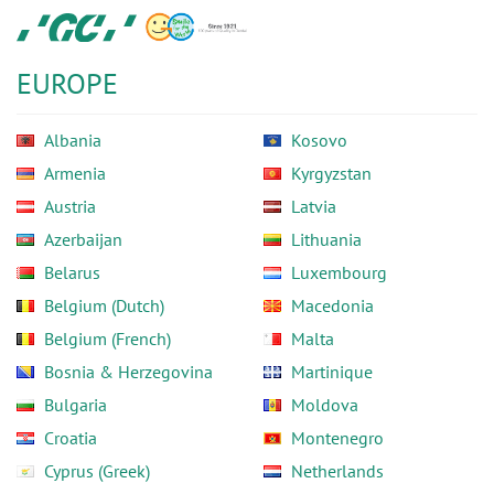
Skip
GC
to
Europe
main
N.V.
EUROPE
content
Albania
Kosovo
Armenia
Kyrgyzstan
Austria
Latvia
Azerbaijan
Lithuania
Belarus
Luxembourg
Belgium (Dutch)
Macedonia
Belgium (French)
Malta
Bosnia & Herzegovina
Martinique
Bulgaria
Moldova
Croatia
Montenegro
Cyprus (Greek)
Netherlands