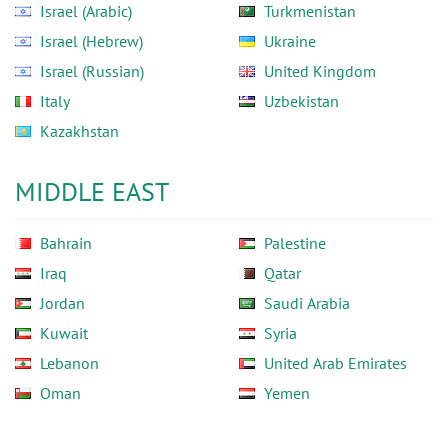
Israel (Arabic)
Turkmenistan
Israel (Hebrew)
Ukraine
Israel (Russian)
United Kingdom
Italy
Uzbekistan
Kazakhstan
MIDDLE EAST
Bahrain
Palestine
Iraq
Qatar
Jordan
Saudi Arabia
Kuwait
Syria
Lebanon
United Arab Emirates
Oman
Yemen