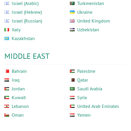
Israel (Arabic)
Turkmenistan
Israel (Hebrew)
Ukraine
Israel (Russian)
United Kingdom
Italy
Uzbekistan
Kazakhstan
MIDDLE EAST
Bahrain
Palestine
Iraq
Qatar
Jordan
Saudi Arabia
Kuwait
Syria
Lebanon
United Arab Emirates
Oman
Yemen