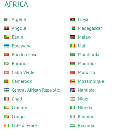
AFRICA
Algeria
Libya
Angola
Madagascar
Benin
Malawi
Botswana
Mali
Burkina Faso
Mauritania
Burundi
Mauritius
Cabo Verde
Morocco
Cameroon
Mozambique
Central African Republic
Namibia
Chad
Niger
Comoros
Nigeria
Congo
Réunion
Côte d'Ivoire
Rwanda