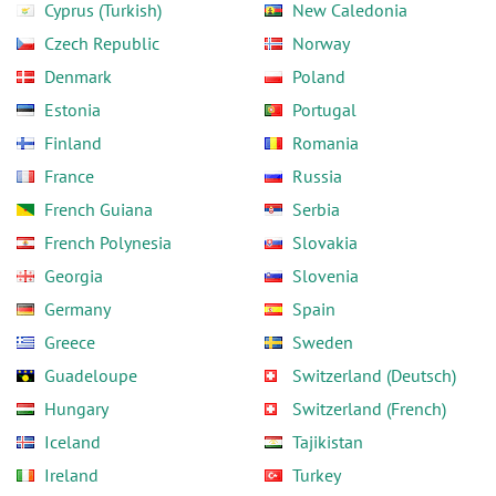
Cyprus (Turkish)
New Caledonia
Czech Republic
Norway
Denmark
Poland
Estonia
Portugal
Finland
Romania
France
Russia
French Guiana
Serbia
French Polynesia
Slovakia
Georgia
Slovenia
Germany
Spain
Greece
Sweden
Guadeloupe
Switzerland (Deutsch)
Hungary
Switzerland (French)
Iceland
Tajikistan
Ireland
Turkey