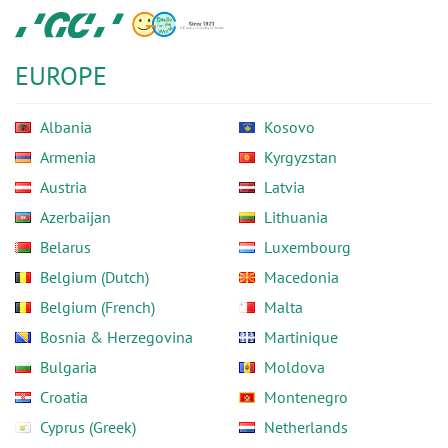
Skip
GC
to
Europe
main
N.V.
EUROPE
content
Albania
Kosovo
Armenia
Kyrgyzstan
Austria
Latvia
Azerbaijan
Lithuania
Belarus
Luxembourg
Belgium (Dutch)
Macedonia
Belgium (French)
Malta
Bosnia & Herzegovina
Martinique
Bulgaria
Moldova
Croatia
Montenegro
Cyprus (Greek)
Netherlands