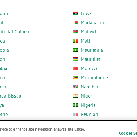
outi
Libya
pt
Madagascar
atorial Guinea
Malawi
rea
Mali
opia
Mauritania
on
Mauritius
bia
Morocco
na
Mozambique
nea
Namibia
nea-Bissau
Niger
ya
Nigeria
otho
Réunion
ria
Rwanda
evice to enhance site navigation, analyze site usage,
Cookies S