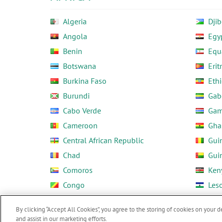
Algeria
Djib
Angola
Egy
Benin
Equ
Botswana
Erit
Burkina Faso
Ethi
Burundi
Gab
Cabo Verde
Gam
Cameroon
Gha
Central African Republic
Gui
Chad
Gui
Comoros
Ken
Congo
Les
Côte d'Ivoire
Libe
By clicking “Accept All Cookies”, you agree to the storing of cookies on your d
and assist in our marketing efforts.