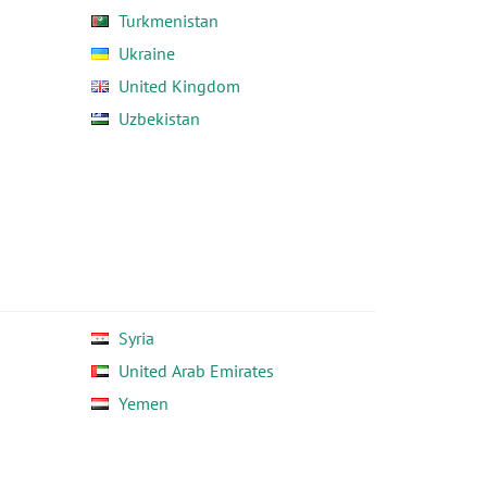
Turkmenistan
Ukraine
United Kingdom
Uzbekistan
Syria
United Arab Emirates
Yemen