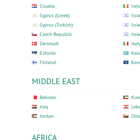
Croatia
Irel
Cyprus (Greek)
Isra
Cyprus (Turkish)
Isra
Czech Republic
Isra
Denmark
Ital
Estonia
Kaz
Finland
Kos
MIDDLE EAST
Bahrain
Kuw
Iraq
Leb
Jordan
Om
AFRICA