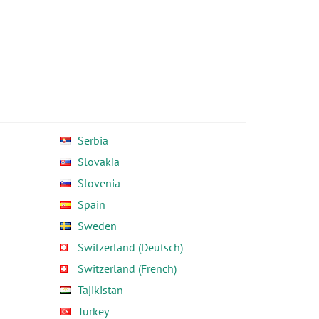
Serbia
Slovakia
Slovenia
Spain
Sweden
Switzerland (Deutsch)
Switzerland (French)
Tajikistan
Turkey