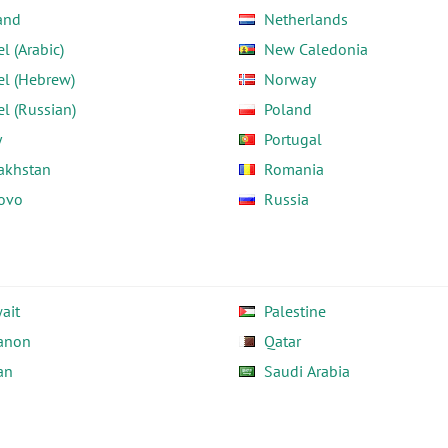
and
Netherlands
el (Arabic)
New Caledonia
el (Hebrew)
Norway
el (Russian)
Poland
y
Portugal
akhstan
Romania
ovo
Russia
ait
Palestine
anon
Qatar
an
Saudi Arabia