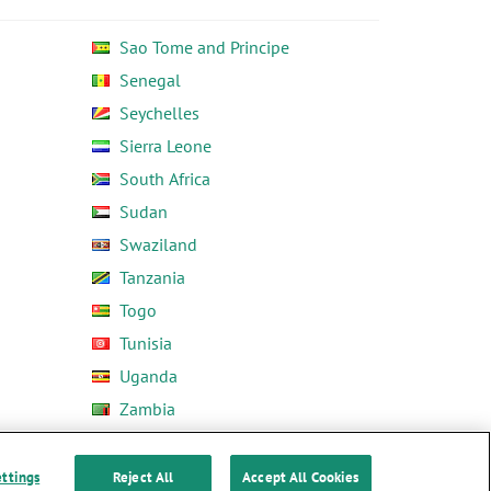
Sao Tome and Principe
Senegal
Seychelles
Sierra Leone
South Africa
Sudan
Swaziland
Tanzania
Togo
Tunisia
Uganda
Zambia
Zimbabwe
ettings
Reject All
Accept All Cookies