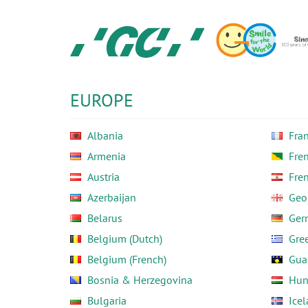
Skip
to
main
content
GC
Europe
N.V.
EUROPE
Albania
Fra
Armenia
Fre
Austria
Fre
Azerbaijan
Geo
Belarus
Ger
Belgium (Dutch)
Gre
Belgium (French)
Gua
Bosnia & Herzegovina
Hun
Bulgaria
Ice