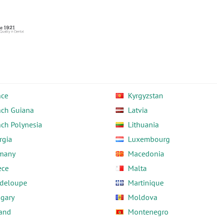
nce
Kyrgyzstan
nch Guiana
Latvia
nch Polynesia
Lithuania
rgia
Luxembourg
many
Macedonia
ece
Malta
deloupe
Martinique
gary
Moldova
land
Montenegro