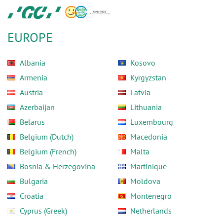
Skip
GC
to
Europe
main
N.V.
EUROPE
content
Albania
Kosovo
Armenia
Kyrgyzstan
Austria
Latvia
Azerbaijan
Lithuania
Belarus
Luxembourg
Belgium (Dutch)
Macedonia
Belgium (French)
Malta
Bosnia & Herzegovina
Martinique
Bulgaria
Moldova
Croatia
Montenegro
Cyprus (Greek)
Netherlands