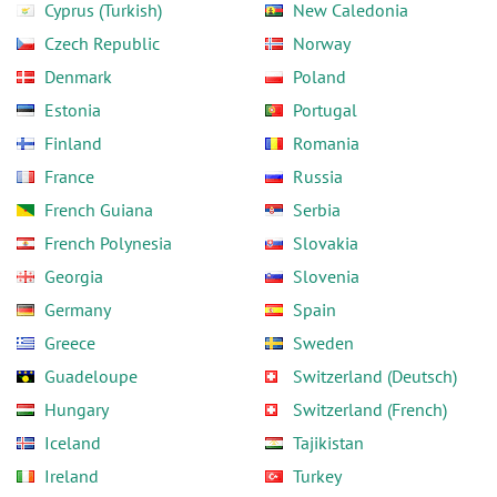
Cyprus (Turkish)
New Caledonia
Czech Republic
Norway
Denmark
Poland
Estonia
Portugal
Finland
Romania
France
Russia
French Guiana
Serbia
French Polynesia
Slovakia
Georgia
Slovenia
Germany
Spain
Greece
Sweden
Guadeloupe
Switzerland (Deutsch)
Hungary
Switzerland (French)
Iceland
Tajikistan
Ireland
Turkey