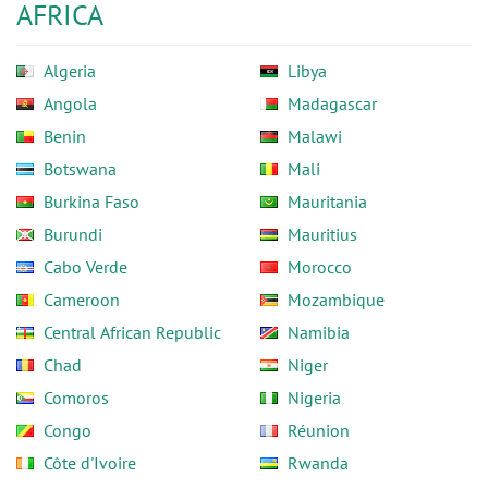
AFRICA
Algeria
Libya
Angola
Madagascar
Benin
Malawi
Botswana
Mali
Burkina Faso
Mauritania
Burundi
Mauritius
Cabo Verde
Morocco
Cameroon
Mozambique
Central African Republic
Namibia
Chad
Niger
Comoros
Nigeria
Congo
Réunion
Côte d'Ivoire
Rwanda