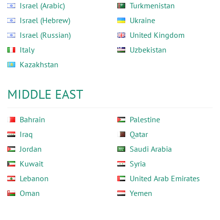
Israel (Arabic)
Turkmenistan
Israel (Hebrew)
Ukraine
Israel (Russian)
United Kingdom
Italy
Uzbekistan
Kazakhstan
MIDDLE EAST
Bahrain
Palestine
Iraq
Qatar
Jordan
Saudi Arabia
Kuwait
Syria
Lebanon
United Arab Emirates
Oman
Yemen