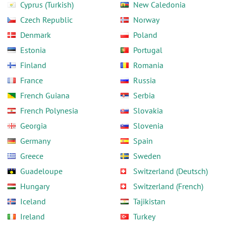
Cyprus (Turkish)
New Caledonia
Czech Republic
Norway
Denmark
Poland
Estonia
Portugal
Finland
Romania
France
Russia
French Guiana
Serbia
French Polynesia
Slovakia
Georgia
Slovenia
Germany
Spain
Greece
Sweden
Guadeloupe
Switzerland (Deutsch)
Hungary
Switzerland (French)
Iceland
Tajikistan
Ireland
Turkey