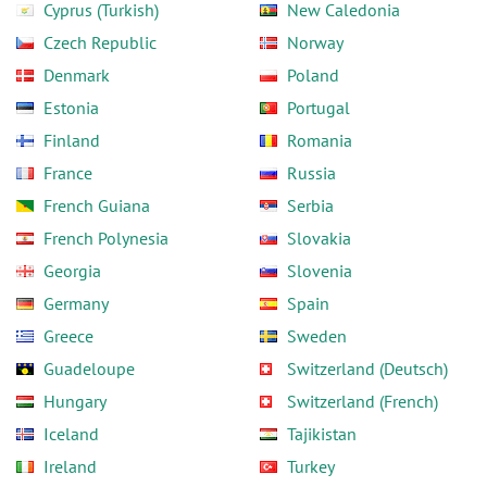
Cyprus (Turkish)
New Caledonia
Czech Republic
Norway
Denmark
Poland
Estonia
Portugal
Finland
Romania
France
Russia
French Guiana
Serbia
French Polynesia
Slovakia
Georgia
Slovenia
Germany
Spain
Greece
Sweden
Guadeloupe
Switzerland (Deutsch)
Hungary
Switzerland (French)
Iceland
Tajikistan
Ireland
Turkey