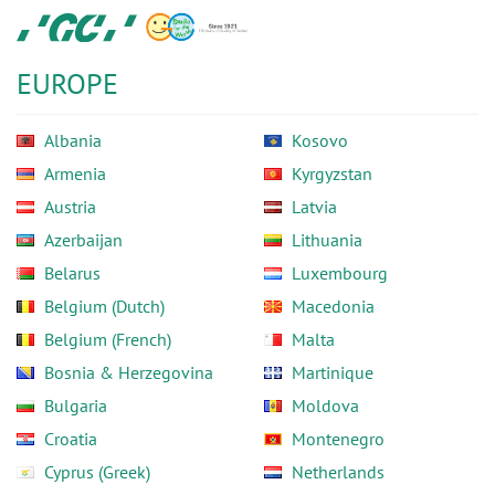
Skip
GC
to
Europe
main
N.V.
EUROPE
content
Albania
Kosovo
Armenia
Kyrgyzstan
Austria
Latvia
Azerbaijan
Lithuania
Belarus
Luxembourg
Belgium (Dutch)
Macedonia
Belgium (French)
Malta
Bosnia & Herzegovina
Martinique
Bulgaria
Moldova
Croatia
Montenegro
Cyprus (Greek)
Netherlands