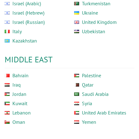
Israel (Arabic)
Turkmenistan
Israel (Hebrew)
Ukraine
Israel (Russian)
United Kingdom
Italy
Uzbekistan
Kazakhstan
MIDDLE EAST
Bahrain
Palestine
Iraq
Qatar
Jordan
Saudi Arabia
Kuwait
Syria
Lebanon
United Arab Emirates
Oman
Yemen