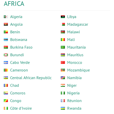
AFRICA
Algeria
Libya
Angola
Madagascar
Benin
Malawi
Botswana
Mali
Burkina Faso
Mauritania
Burundi
Mauritius
Cabo Verde
Morocco
Cameroon
Mozambique
Central African Republic
Namibia
Chad
Niger
Comoros
Nigeria
Congo
Réunion
Côte d'Ivoire
Rwanda