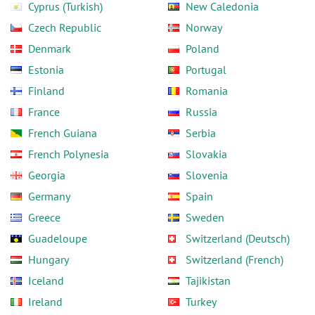
Cyprus (Turkish)
New Caledonia
Czech Republic
Norway
Denmark
Poland
Estonia
Portugal
Finland
Romania
France
Russia
French Guiana
Serbia
French Polynesia
Slovakia
Georgia
Slovenia
Germany
Spain
Greece
Sweden
Guadeloupe
Switzerland (Deutsch)
Hungary
Switzerland (French)
Iceland
Tajikistan
Ireland
Turkey