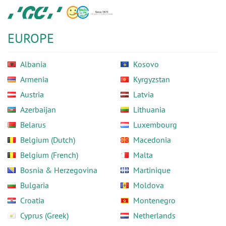
Skip
GC
to
Europe
main
N.V.
EUROPE
content
Albania
Kosovo
Armenia
Kyrgyzstan
Austria
Latvia
Azerbaijan
Lithuania
Belarus
Luxembourg
Belgium (Dutch)
Macedonia
Belgium (French)
Malta
Bosnia & Herzegovina
Martinique
Bulgaria
Moldova
Croatia
Montenegro
Cyprus (Greek)
Netherlands