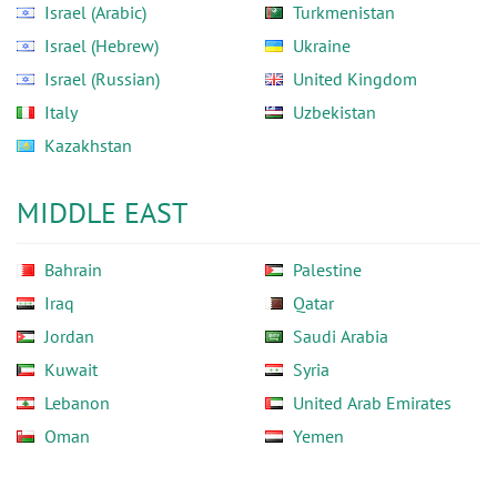
Israel (Arabic)
Turkmenistan
Israel (Hebrew)
Ukraine
Israel (Russian)
United Kingdom
Italy
Uzbekistan
Kazakhstan
MIDDLE EAST
Bahrain
Palestine
Iraq
Qatar
Jordan
Saudi Arabia
Kuwait
Syria
Lebanon
United Arab Emirates
Oman
Yemen