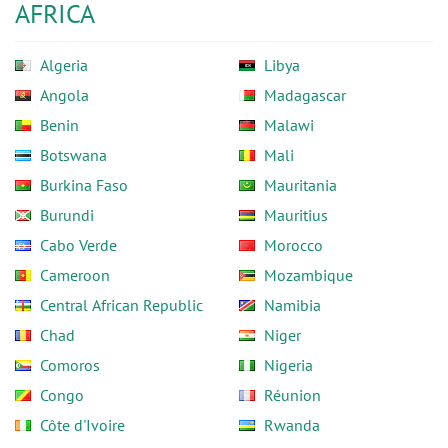
AFRICA
Algeria
Libya
Angola
Madagascar
Benin
Malawi
Botswana
Mali
Burkina Faso
Mauritania
Burundi
Mauritius
Cabo Verde
Morocco
Cameroon
Mozambique
Central African Republic
Namibia
Chad
Niger
Comoros
Nigeria
Congo
Réunion
Côte d'Ivoire
Rwanda