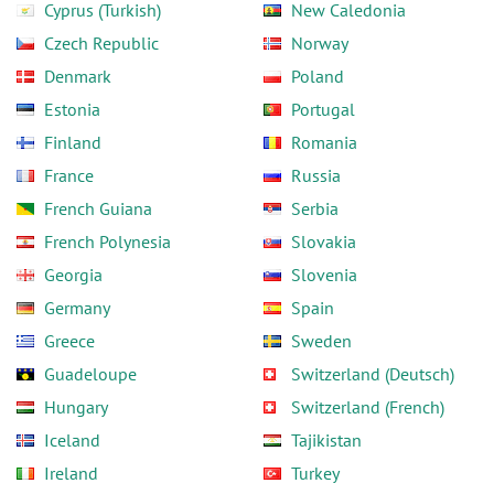
Cyprus (Turkish)
New Caledonia
Czech Republic
Norway
Denmark
Poland
Estonia
Portugal
Finland
Romania
France
Russia
French Guiana
Serbia
French Polynesia
Slovakia
Georgia
Slovenia
Germany
Spain
Greece
Sweden
Guadeloupe
Switzerland (Deutsch)
Hungary
Switzerland (French)
Iceland
Tajikistan
Ireland
Turkey