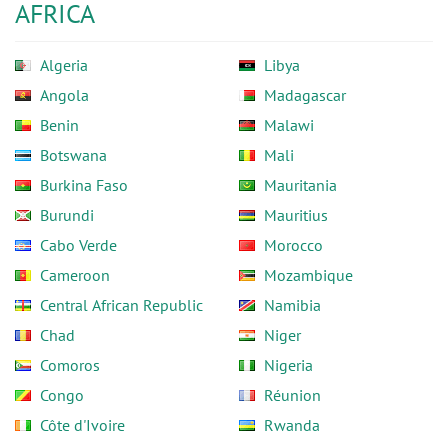
AFRICA
Algeria
Libya
Angola
Madagascar
Benin
Malawi
Botswana
Mali
Burkina Faso
Mauritania
Burundi
Mauritius
Cabo Verde
Morocco
Cameroon
Mozambique
Central African Republic
Namibia
Chad
Niger
Comoros
Nigeria
Congo
Réunion
Côte d'Ivoire
Rwanda