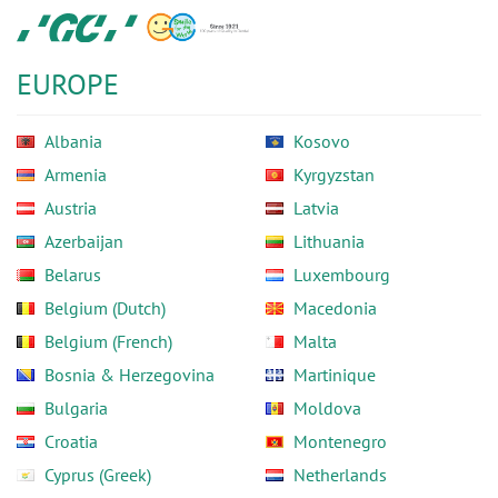
Skip
GC
to
Europe
main
N.V.
EUROPE
content
Albania
Kosovo
Armenia
Kyrgyzstan
Austria
Latvia
Azerbaijan
Lithuania
Belarus
Luxembourg
Belgium (Dutch)
Macedonia
Belgium (French)
Malta
Bosnia & Herzegovina
Martinique
Bulgaria
Moldova
Croatia
Montenegro
Cyprus (Greek)
Netherlands