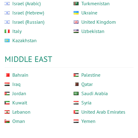
Israel (Arabic)
Turkmenistan
Israel (Hebrew)
Ukraine
Israel (Russian)
United Kingdom
Italy
Uzbekistan
Kazakhstan
MIDDLE EAST
Bahrain
Palestine
Iraq
Qatar
Jordan
Saudi Arabia
Kuwait
Syria
Lebanon
United Arab Emirates
Oman
Yemen