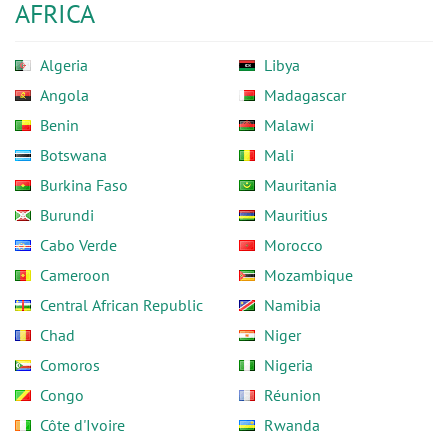
AFRICA
Algeria
Libya
Angola
Madagascar
Benin
Malawi
Botswana
Mali
Burkina Faso
Mauritania
Burundi
Mauritius
Cabo Verde
Morocco
Cameroon
Mozambique
Central African Republic
Namibia
Chad
Niger
Comoros
Nigeria
Congo
Réunion
Côte d'Ivoire
Rwanda