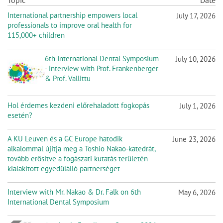
n
Topic
Date
International partnership empowers local
July 17, 2026
professionals to improve oral health for
115,000+ children
6th International Dental Symposium
July 10, 2026
- interview with Prof. Frankenberger
& Prof. Vallittu
Hol érdemes kezdeni előrehaladott fogkopás
July 1, 2026
esetén?
A KU Leuven és a GC Europe hatodik
June 23, 2026
alkalommal újítja meg a Toshio Nakao-katedrát,
tovább erősítve a fogászati kutatás területén
kialakított egyedülálló partnerséget
Interview with Mr. Nakao & Dr. Falk on 6th
May 6, 2026
International Dental Symposium