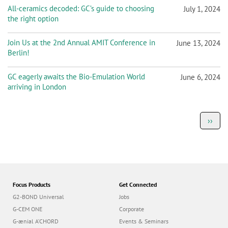
All-ceramics decoded: GC’s guide to choosing
July 1, 2024
the right option
Join Us at the 2nd Annual AMIT Conference in
June 13, 2024
Berlin!
GC eagerly awaits the Bio-Emulation World
June 6, 2024
arriving in London
P
Next
››
a
page
g
i
n
a
t
i
o
Focus Products
Get Connected
n
G2-BOND Universal
Jobs
G-CEM ONE
Corporate
G-ænial A’CHORD
Events & Seminars