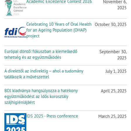
Academic Excellence Contest 2026
November 6,
2025
Celebrating 10 Years of Oral Health
October 30, 2025
for an Ageing Population (OHAP)
project
Európai döntő: fókuszban a kiemelkedő
September 30,
tehetség és az együttműködés
2025
A direkttől az indirektig – ahol a tudomány
July 1, 2025
találkozik a művészettel
BDJ kiadványa hangsúlyozza a hatékony
April 25, 2025
együttműködést az idős korosztály
szájhigiéniájáért
IDS 2025 - Press conference
March 25, 2025