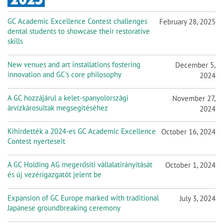
GC Academic Excellence Contest challenges
February 28, 2025
dental students to showcase their restorative
skills
New venues and art installations fostering
December 5,
innovation and GC’s core philosophy
2024
A GC hozzájárul a kelet-spanyolországi
November 27,
árvízkárosultak megsegítéséhez
2024
Kihirdették a 2024-es GC Academic Excellence
October 16, 2024
Contest nyerteseit
A GC Holding AG megerősíti vállalatirányítását
October 1, 2024
és új vezérigazgatót jelent be
Expansion of GC Europe marked with traditional
July 3, 2024
Japanese groundbreaking ceremony