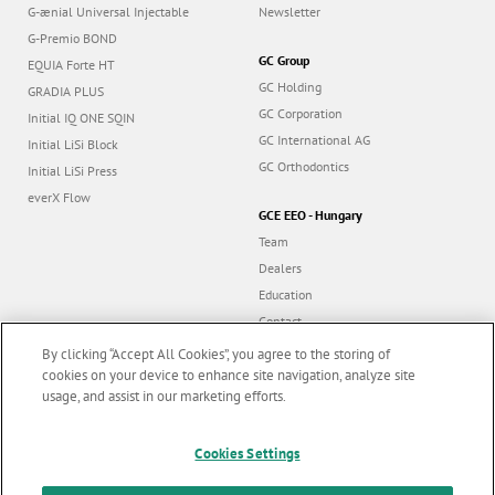
G-ænial Universal Injectable
Newsletter
G-Premio BOND
GC Group
EQUIA Forte HT
GC Holding
GRADIA PLUS
GC Corporation
Initial IQ ONE SQIN
GC International AG
Initial LiSi Block
GC Orthodontics
Initial LiSi Press
everX Flow
GCE EEO - Hungary
Team
Dealers
Education
Contact
Dealer portal
By clicking “Accept All Cookies”, you agree to the storing of
cookies on your device to enhance site navigation, analyze site
usage, and assist in our marketing efforts.
Marketing updates
x
Follow us
Cookies Settings
Stay informed on our