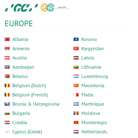
Skip
GC
to
Europe
main
N.V.
EUROPE
content
Albania
Kosovo
Armenia
Kyrgyzstan
Austria
Latvia
Azerbaijan
Lithuania
Belarus
Luxembourg
Belgium (Dutch)
Macedonia
Belgium (French)
Malta
Bosnia & Herzegovina
Martinique
Bulgaria
Moldova
Croatia
Montenegro
Cyprus (Greek)
Netherlands