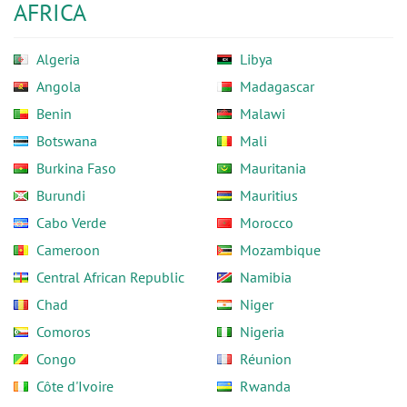
AFRICA
Algeria
Libya
Angola
Madagascar
Benin
Malawi
Botswana
Mali
Burkina Faso
Mauritania
Burundi
Mauritius
Cabo Verde
Morocco
Cameroon
Mozambique
Central African Republic
Namibia
Chad
Niger
Comoros
Nigeria
Congo
Réunion
Côte d'Ivoire
Rwanda