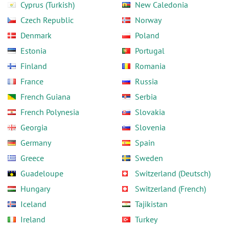
Cyprus (Turkish)
New Caledonia
Czech Republic
Norway
Denmark
Poland
Estonia
Portugal
Finland
Romania
France
Russia
French Guiana
Serbia
French Polynesia
Slovakia
Georgia
Slovenia
Germany
Spain
Greece
Sweden
Guadeloupe
Switzerland (Deutsch)
Hungary
Switzerland (French)
Iceland
Tajikistan
Ireland
Turkey