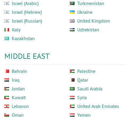
Israel (Arabic)
Turkmenistan
Israel (Hebrew)
Ukraine
Israel (Russian)
United Kingdom
Italy
Uzbekistan
Kazakhstan
MIDDLE EAST
Bahrain
Palestine
Iraq
Qatar
Jordan
Saudi Arabia
Kuwait
Syria
Lebanon
United Arab Emirates
Oman
Yemen