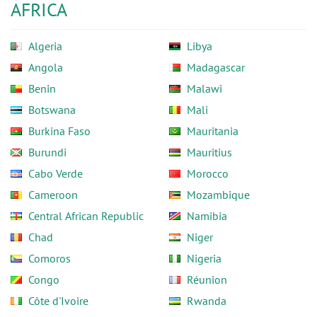
AFRICA
Algeria
Libya
Angola
Madagascar
Benin
Malawi
Botswana
Mali
Burkina Faso
Mauritania
Burundi
Mauritius
Cabo Verde
Morocco
Cameroon
Mozambique
Central African Republic
Namibia
Chad
Niger
Comoros
Nigeria
Congo
Réunion
Côte d'Ivoire
Rwanda