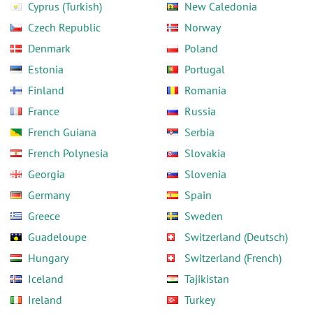
Cyprus (Turkish)
New Caledonia
Czech Republic
Norway
Denmark
Poland
Estonia
Portugal
Finland
Romania
France
Russia
French Guiana
Serbia
French Polynesia
Slovakia
Georgia
Slovenia
Germany
Spain
Greece
Sweden
Guadeloupe
Switzerland (Deutsch)
Hungary
Switzerland (French)
Iceland
Tajikistan
Ireland
Turkey