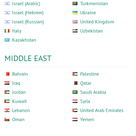
Israel (Arabic)
Turkmenistan
Israel (Hebrew)
Ukraine
Israel (Russian)
United Kingdom
Italy
Uzbekistan
Kazakhstan
MIDDLE EAST
Bahrain
Palestine
Iraq
Qatar
Jordan
Saudi Arabia
Kuwait
Syria
Lebanon
United Arab Emirates
Oman
Yemen