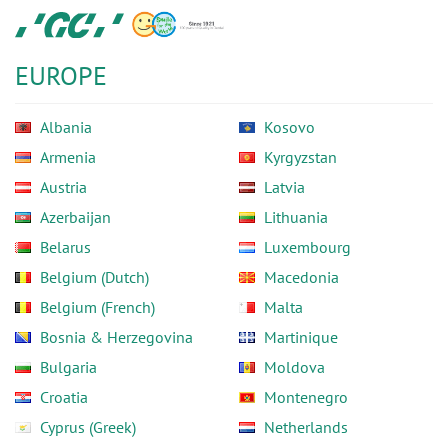
Skip
GC
to
Europe
main
N.V.
EUROPE
content
Albania
Kosovo
Armenia
Kyrgyzstan
Austria
Latvia
Azerbaijan
Lithuania
Belarus
Luxembourg
Belgium (Dutch)
Macedonia
Belgium (French)
Malta
Bosnia & Herzegovina
Martinique
Bulgaria
Moldova
Croatia
Montenegro
Cyprus (Greek)
Netherlands