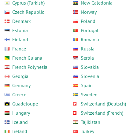
Cyprus (Turkish)
New Caledonia
Czech Republic
Norway
Denmark
Poland
Estonia
Portugal
Finland
Romania
France
Russia
French Guiana
Serbia
French Polynesia
Slovakia
Georgia
Slovenia
Germany
Spain
Greece
Sweden
Guadeloupe
Switzerland (Deutsch)
Hungary
Switzerland (French)
Iceland
Tajikistan
Ireland
Turkey