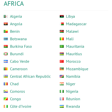
AFRICA
Algeria
Libya
Angola
Madagascar
Benin
Malawi
Botswana
Mali
Burkina Faso
Mauritania
Burundi
Mauritius
Cabo Verde
Morocco
Cameroon
Mozambique
Central African Republic
Namibia
Chad
Niger
Comoros
Nigeria
Congo
Réunion
Côte d'Ivoire
Rwanda