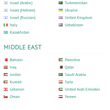
Israel (Arabic)
Turkmenistan
Israel (Hebrew)
Ukraine
Israel (Russian)
United Kingdom
Italy
Uzbekistan
Kazakhstan
MIDDLE EAST
Bahrain
Palestine
Iraq
Qatar
Jordan
Saudi Arabia
Kuwait
Syria
Lebanon
United Arab Emirates
Oman
Yemen