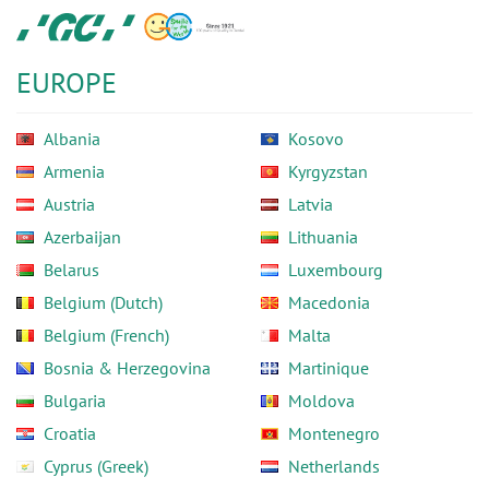
Skip
GC
to
Europe
main
N.V.
EUROPE
content
Albania
Kosovo
Armenia
Kyrgyzstan
Austria
Latvia
Azerbaijan
Lithuania
Belarus
Luxembourg
Belgium (Dutch)
Macedonia
Belgium (French)
Malta
Bosnia & Herzegovina
Martinique
Bulgaria
Moldova
Croatia
Montenegro
Cyprus (Greek)
Netherlands