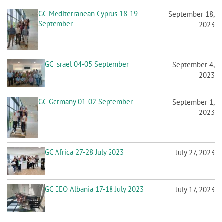
GC Israel 04-05 September
September 4,
2023
GC Germany 01-02 September
September 1,
2023
GC Africa 27-28 July 2023
July 27, 2023
GC EEO Albania 17-18 July 2023
July 17, 2023
GC EEO Hungary 13-14 July 2023
July 13, 2023
GC Iberica 10-11 July 2023
July 10, 2023