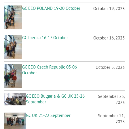
GC Iberica 16-17 October
October 16, 2023
GC EEO Czech Republic 05-06
October 5, 2023
October
GC EEO Bulgaria & GC UK 25-26
September 25,
September
2023
GC UK 21-22 September
September 21,
2023
GC Mediterranean Cyprus 18-19
September 18,
September
2023