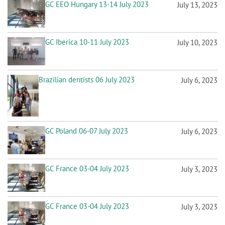
Brazilian dentists 06 July 2023
July 6, 2023
GC Poland 06-07 July 2023
July 6, 2023
GC France 03-04 July 2023
July 3, 2023
GC France 03-04 July 2023
July 3, 2023
P
Previous
Next
‹‹
››
a
page
page
g
i
n