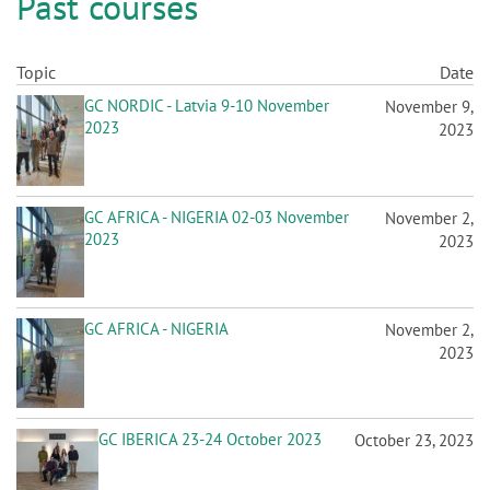
n
GC AFRICA - NIGERIA 02-03 November
November 2,
2023
2023
GC AFRICA - NIGERIA
November 2,
2023
GC IBERICA 23-24 October 2023
October 23, 2023
GC EEO POLAND 19-20 October
October 19, 2023