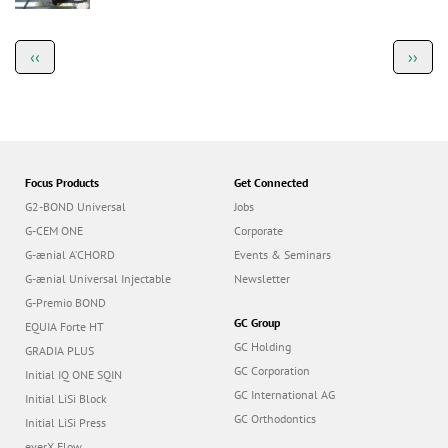
a
t
i
o
Focus Products
Get Connected
n
G2-BOND Universal
Jobs
G-CEM ONE
Corporate
G-ænial A’CHORD
Events & Seminars
G-ænial Universal Injectable
Newsletter
G-Premio BOND
GC Group
EQUIA Forte HT
GC Holding
GRADIA PLUS
GC Corporation
Initial IQ ONE SQIN
GC International AG
Initial LiSi Block
GC Orthodontics
Initial LiSi Press
everX Flow
GCE Israeli Branch
Team
Dealers
Education
Contact