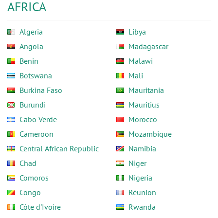
AFRICA
Algeria
Libya
Angola
Madagascar
Benin
Malawi
Botswana
Mali
Burkina Faso
Mauritania
Burundi
Mauritius
Cabo Verde
Morocco
Cameroon
Mozambique
Central African Republic
Namibia
Chad
Niger
Comoros
Nigeria
Congo
Réunion
Côte d'Ivoire
Rwanda