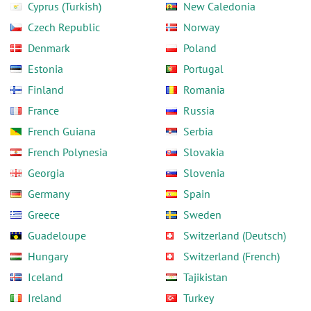
Cyprus (Turkish)
New Caledonia
Czech Republic
Norway
Denmark
Poland
Estonia
Portugal
Finland
Romania
France
Russia
French Guiana
Serbia
French Polynesia
Slovakia
Georgia
Slovenia
Germany
Spain
Greece
Sweden
Guadeloupe
Switzerland (Deutsch)
Hungary
Switzerland (French)
Iceland
Tajikistan
Ireland
Turkey