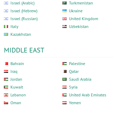
Israel (Arabic)
Turkmenistan
Israel (Hebrew)
Ukraine
Israel (Russian)
United Kingdom
Italy
Uzbekistan
Kazakhstan
MIDDLE EAST
Bahrain
Palestine
Iraq
Qatar
Jordan
Saudi Arabia
Kuwait
Syria
Lebanon
United Arab Emirates
Oman
Yemen