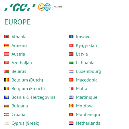
Skip
GC
to
Europe
main
N.V.
EUROPE
content
Albania
Kosovo
Armenia
Kyrgyzstan
Austria
Latvia
Azerbaijan
Lithuania
Belarus
Luxembourg
Belgium (Dutch)
Macedonia
Belgium (French)
Malta
Bosnia & Herzegovina
Martinique
Bulgaria
Moldova
Croatia
Montenegro
Cyprus (Greek)
Netherlands