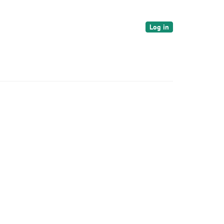
Log in