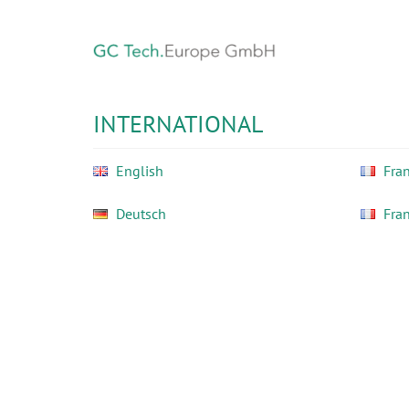
Skip
to
main
content
GC
Tech
INTERNATIONAL
Europe
GmbH
English
Fran
Deutsch
Fra