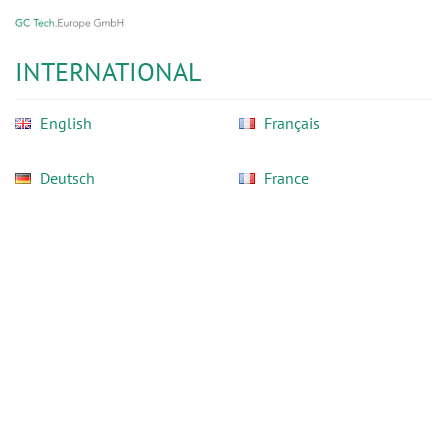
GC
Skip
Tech
to
Europe
main
INTERNATIONAL
GmbH
content
English
Français
Deutsch
France