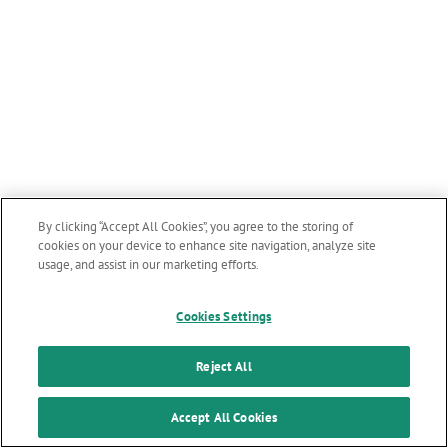
By clicking “Accept All Cookies”, you agree to the storing of
cookies on your device to enhance site navigation, analyze site
usage, and assist in our marketing efforts.
Cookies Settings
Reject All
Accept All Cookies