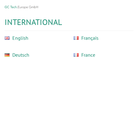
GC
Skip
Tech
to
Europe
main
INTERNATIONAL
GmbH
content
English
Français
Deutsch
France