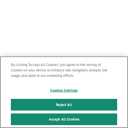
By clicking “Accept All Cookies”, you agree to the storing of
cookies on your device to enhance site navigation, analyze site
usage, and assist in our marketing efforts.
Cookies Settings
Reject All
Accept All Cookies