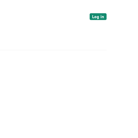
Log in