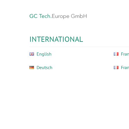
Skip
to
main
content
GC
Tech
INTERNATIONAL
Europe
GmbH
English
Fran
Deutsch
Fra