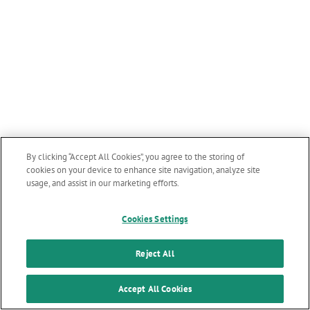
By clicking “Accept All Cookies”, you agree to the storing of
cookies on your device to enhance site navigation, analyze site
usage, and assist in our marketing efforts.
Cookies Settings
Reject All
Accept All Cookies