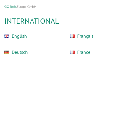
GC
Skip
Tech
to
Europe
main
INTERNATIONAL
GmbH
content
English
Français
Deutsch
France