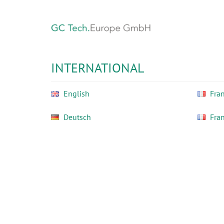
Skip
to
main
content
GC
Tech
INTERNATIONAL
Europe
GmbH
English
Fran
Deutsch
Fra