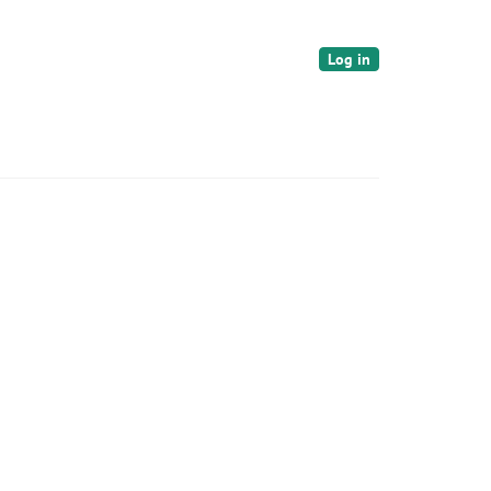
Log in