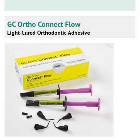
n
GC Ortho Connect Flow
Light-Cured Orthodontic Adhesive