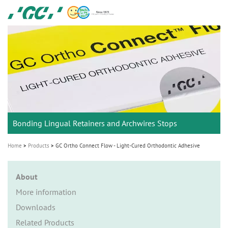
Skip
GC
to
Ortho
main
M
content
a
i
n
n
a
Bonding Lingual Retainers and Archwires Stops
v
i
Home
Products
GC Ortho Connect Flow - Light-Cured Orthodontic Adhesive
g
a
About
t
More information
i
Downloads
o
Related Products