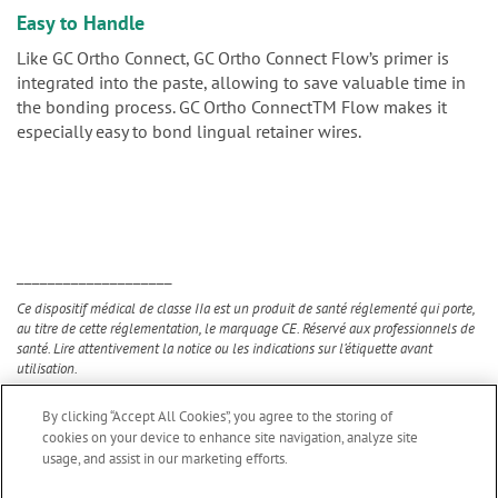
Easy to Handle
Like GC Ortho Connect, GC Ortho Connect Flow’s primer is
integrated into the paste, allowing to save valuable time in
the bonding process. GC Ortho ConnectTM Flow makes it
especially easy to bond lingual retainer wires.
____________________
Ce dispositif médical de classe IIa est un produit de santé réglementé qui porte,
au titre de cette réglementation, le marquage CE. Réservé aux professionnels de
santé. Lire attentivement la notice ou les indications sur l’étiquette avant
utilisation.
By clicking “Accept All Cookies”, you agree to the storing of
cookies on your device to enhance site navigation, analyze site
usage, and assist in our marketing efforts.