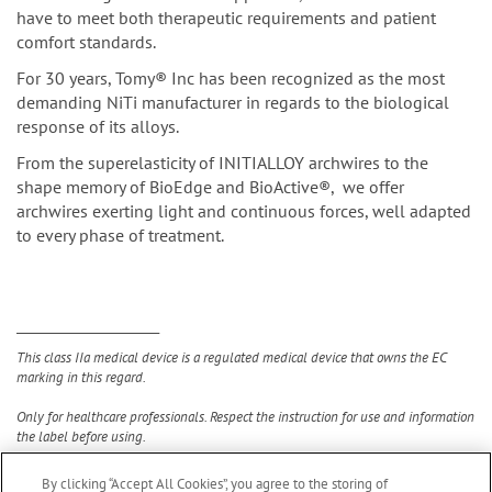
have to meet both therapeutic requirements and patient
comfort standards.
For 30 years, Tomy® Inc has been recognized as the most
demanding NiTi manufacturer in regards to the biological
response of its alloys.
From the superelasticity of INITIALLOY archwires to the
shape memory of BioEdge and BioActive®, we offer
archwires exerting light and continuous forces, well adapted
to every phase of treatment.
__________________________
This class IIa medical device is a regulated medical device that owns the EC
marking in this regard.
Only for healthcare professionals. Respect the instruction for use and information
the label before using.
By clicking “Accept All Cookies”, you agree to the storing of