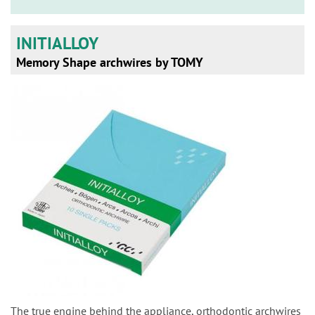
n
INITIALLOY
Memory Shape archwires by TOMY
The true engine behind the appliance, orthodontic archwires