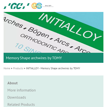
Skip
GC
to
Ortho
main
M
content
a
i
n
n
a
Memory Shape archwires by TOMY
v
i
Home
Products
INITIALLOY - Memory Shape archwires by TOMY
g
a
About
t
More information
i
Downloads
o
Related Products