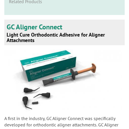
n
Related Products
GC Aligner Connect
Light Cure Orthodontic Adhesive for Aligner
Attachments
A first in the industry, GC Aligner Connect was specifically
developed for orthodontic aligner attachments. GC Aligner