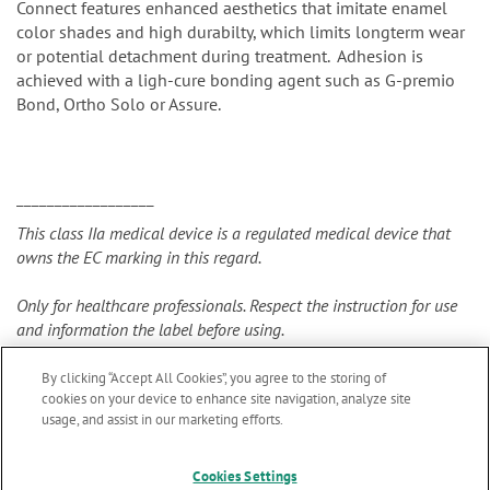
Connect features enhanced aesthetics that imitate enamel
color shades and high durabilty, which limits longterm wear
or potential detachment during treatment. Adhesion is
achieved with a ligh-cure bonding agent such as G-premio
Bond, Ortho Solo or Assure.
__________________
This class IIa medical device is a regulated medical device that
owns the EC marking in this regard.
Only for healthcare professionals. Respect the instruction for use
and information the label before using.
By clicking “Accept All Cookies”, you agree to the storing of
cookies on your device to enhance site navigation, analyze site
usage, and assist in our marketing efforts.
Cookies Settings