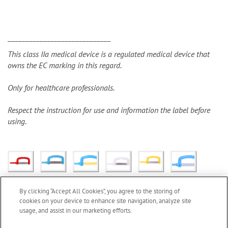
_____________________________
This class IIa medical device is a regulated medical device that
owns the EC marking in this regard.
Only for healthcare professionals.
Respect the instruction for use and information the label before
using.
By clicking “Accept All Cookies”, you agree to the storing of
cookies on your device to enhance site navigation, analyze site
usage, and assist in our marketing efforts.