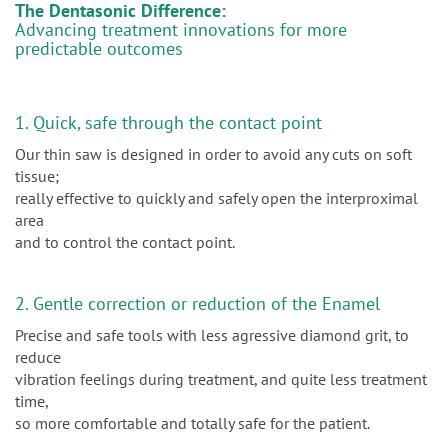
The Dentasonic Difference:
Advancing treatment innovations for more
predictable outcomes
1. Quick, safe through the contact point
Our thin saw is designed in order to avoid any cuts on soft
tissue;
really effective to quickly and safely open the interproximal
area
and to control the contact point.
2. Gentle correction or reduction of the Enamel
Precise and safe tools with less agressive diamond grit, to
reduce
vibration feelings during treatment, and quite less treatment
time,
so more comfortable and totally safe for the patient.