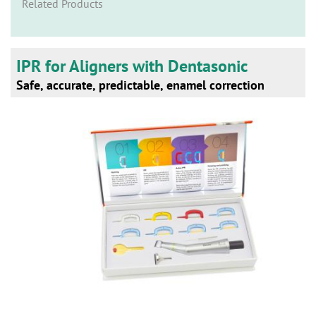
n
Related Products
IPR for Aligners with Dentasonic
Safe, accurate, predictable, enamel correction