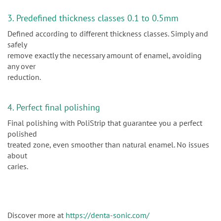
3. Predefined thickness classes 0.1 to 0.5mm
Defined according to different thickness classes. Simply and
safely
remove exactly the necessary amount of enamel, avoiding
any over
reduction.
4. Perfect final polishing
Final polishing with PoliStrip that guarantee you a perfect
polished
treated zone, even smoother than natural enamel. No issues
about
caries.
Discover more at
https://denta-sonic.com/