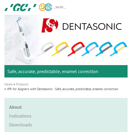
Skip
GC
to
Ortho
main
M
content
a
i
n
n
a
Safe, accurate, predictable, enamel correction
v
i
Home
Products
g
IPR for Aligners with Dentasonic - Safe, accurate, predictable, enamel correction
a
t
About
i
Indications
o
Downloads