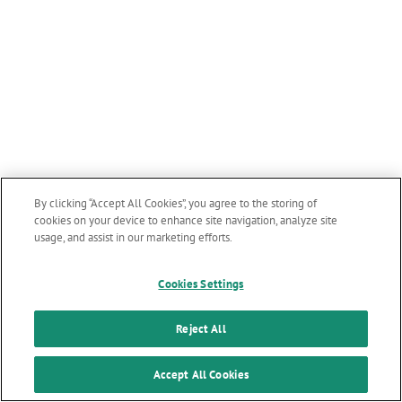
By clicking “Accept All Cookies”, you agree to the storing of
cookies on your device to enhance site navigation, analyze site
usage, and assist in our marketing efforts.
Cookies Settings
Reject All
Accept All Cookies