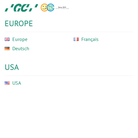
Skip
GC
to
Ortho
main
EUROPE
content
Europe
Français
Deutsch
USA
USA