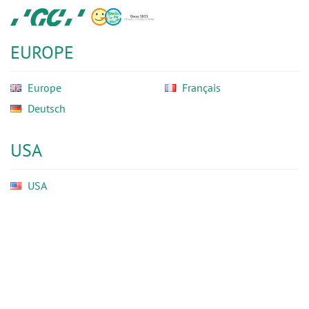
Skip
GC
to
Ortho
main
EUROPE
content
Europe
Français
Deutsch
USA
USA