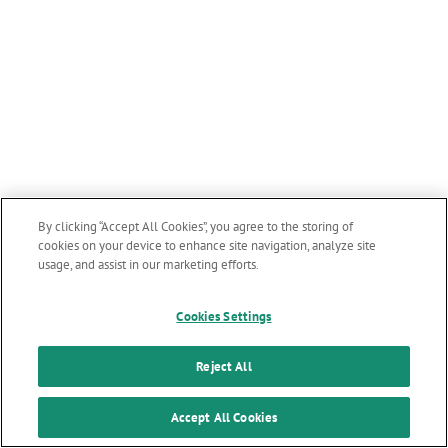
By clicking “Accept All Cookies”, you agree to the storing of
cookies on your device to enhance site navigation, analyze site
usage, and assist in our marketing efforts.
Cookies Settings
Reject All
Accept All Cookies