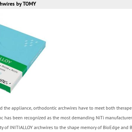
hwires by TOMY
d the appliance, orthodontic archwires have to meet both therape
nc has been recognized as the most demanding NiTi manufacturer in
ity of INITIALLOY archwires to the shape memory of BioEdge and B