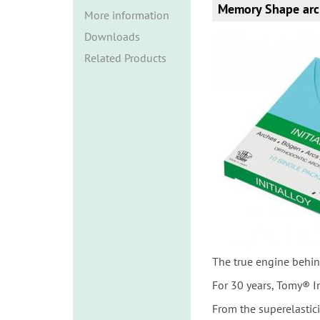
i
Memory Shape arc
More information
o
Downloads
n
Related Products
The true engine behin
For 30 years, Tomy® I
From the superelastic