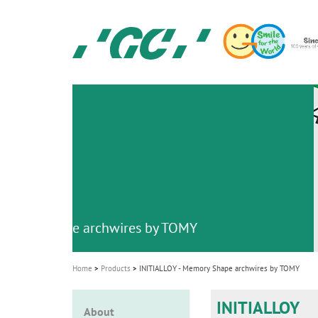
Skip
to
main
content
GC
Ortho
M
a
i
n
n
a
v
emory Shape archwires by TOMY
i
g
Home
Products
INITIALLOY - Memory Shape archwires by TOMY
a
t
INITIALLOY
About