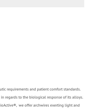
utic requirements and patient comfort standards.
 regards to the biological response of its alloys.
ioActive®, we offer archwires exerting light and