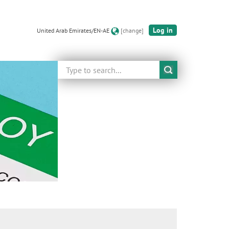
Log in
United Arab Emirates/EN-AE
[change]
Search