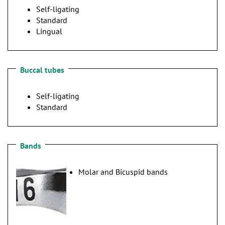
n
Self-ligating
Standard
Lingual
Buccal tubes
Self-ligating
Standard
Bands
Molar and Bicuspid bands