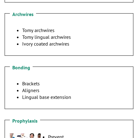
Archwires
Tomy archwires
Tomy lingual archwires
Ivory coated archwires
Bonding
Brackets
Aligners
Lingual base extension
Prophylaxis
Prevent