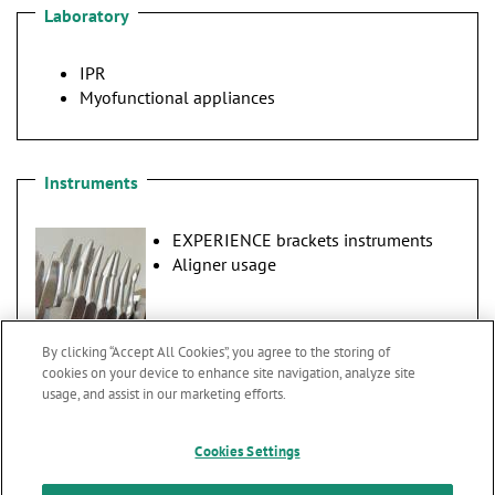
Laboratory
IPR
Myofunctional appliances
Instruments
EXPERIENCE brackets instruments
Aligner usage
By clicking “Accept All Cookies”, you agree to the storing of
cookies on your device to enhance site navigation, analyze site
usage, and assist in our marketing efforts.
Cookies Settings