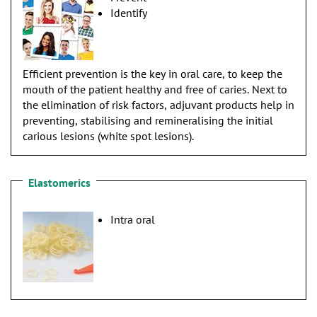
Identify
Efficient prevention is the key in oral care, to keep the
mouth of the patient healthy and free of caries. Next to
the elimination of risk factors, adjuvant products help in
preventing, stabilising and remineralising the initial
carious lesions (white spot lesions).
Elastomerics
Intra oral