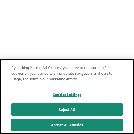
By clicking “Accept All Cookies”, you agree to the storing of
cookies on your device to enhance site navigation, analyze site
usage, and assist in our marketing efforts.
Cookies Settings
Reject All
Accept All Cookies