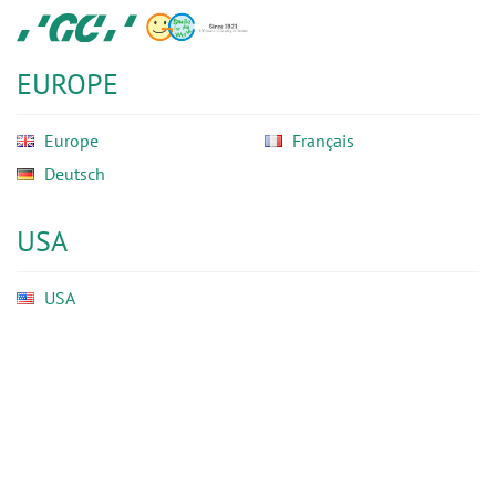
Skip
GC
to
Ortho
main
EUROPE
content
Europe
Français
Deutsch
USA
USA