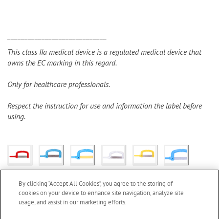
_____________________________
This class IIa medical device is a regulated medical device that
owns the EC marking in this regard.
Only for healthcare professionals.
Respect the instruction for use and information the label before
using.
By clicking “Accept All Cookies”, you agree to the storing of
cookies on your device to enhance site navigation, analyze site
usage, and assist in our marketing efforts.