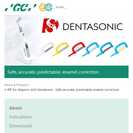
Skip
GC
to
Ortho
main
M
content
a
i
n
n
a
Safe, accurate, predictable, enamel correction
v
i
Home
Products
g
IPR for Aligners with Dentasonic - Safe, accurate, predictable, enamel correction
a
t
About
i
Indications
o
Downloads