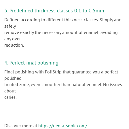
3. Predefined thickness classes 0.1 to 0.5mm
Defined according to different thickness classes. Simply and
safely
remove exactly the necessary amount of enamel, avoiding
any over
reduction.
4. Perfect final polishing
Final polishing with PoliStrip that guarantee you a perfect
polished
treated zone, even smoother than natural enamel. No issues
about
caries.
Discover more at
https://denta-sonic.com/