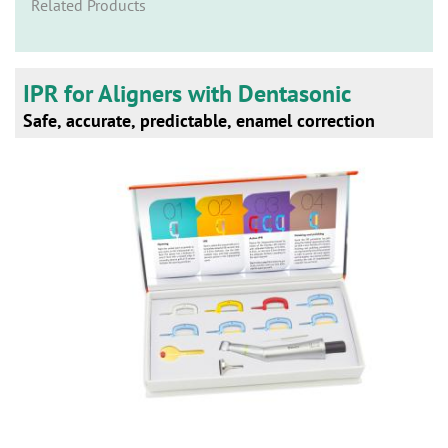
n
Related Products
IPR for Aligners with Dentasonic
Safe, accurate, predictable, enamel correction