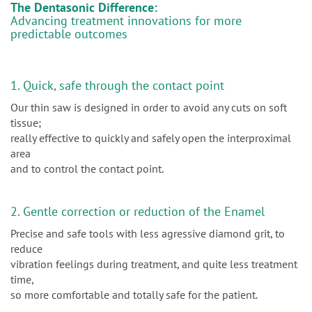
The Dentasonic Difference:
Advancing treatment innovations for more
predictable outcomes
1. Quick, safe through the contact point
Our thin saw is designed in order to avoid any cuts on soft
tissue;
really effective to quickly and safely open the interproximal
area
and to control the contact point.
2. Gentle correction or reduction of the Enamel
Precise and safe tools with less agressive diamond grit, to
reduce
vibration feelings during treatment, and quite less treatment
time,
so more comfortable and totally safe for the patient.