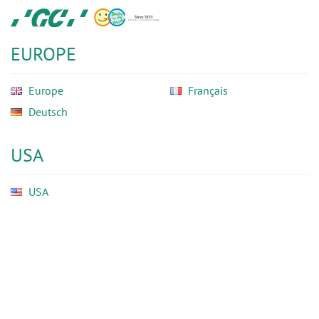
Skip
GC
to
Ortho
main
EUROPE
content
Europe
Français
Deutsch
USA
USA