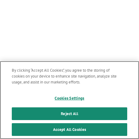
By clicking “Accept All Cookies”, you agree to the storing of
cookies on your device to enhance site navigation, analyze site
usage, and assist in our marketing efforts.
Cookies Settings
Reject All
Accept All Cookies