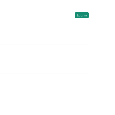
Log in