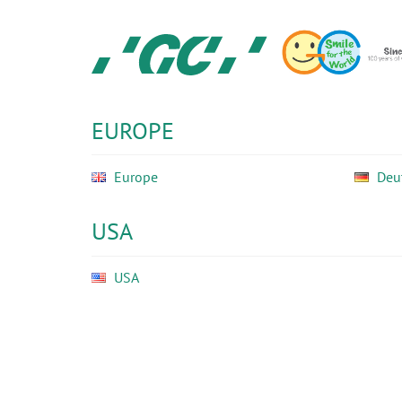
Skip
to
main
content
GC
Ortho
EUROPE
Europe
Deu
USA
USA