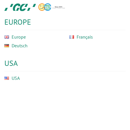
Skip
GC
to
Ortho
main
EUROPE
content
Europe
Français
Deutsch
USA
USA