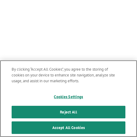
By clicking “Accept All Cookies”, you agree to the storing of
cookies on your device to enhance site navigation, analyze site
usage, and assist in our marketing efforts.
Cookies Settings
Reject All
Accept All Cookies