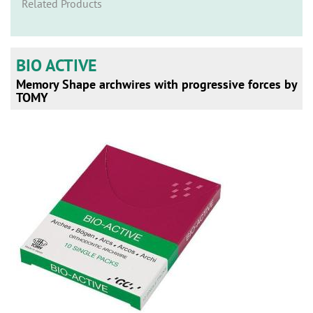
n
Related Products
BIO ACTIVE
Memory Shape archwires with progressive forces by
TOMY