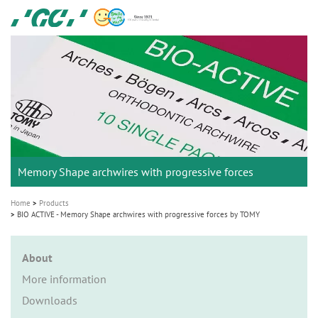
Skip
GC
to
Ortho
main
M
content
a
i
n
n
a
Memory Shape archwires with progressive forces
v
i
Home
Products
g
BIO ACTIVE - Memory Shape archwires with progressive forces by TOMY
a
t
About
i
More information
o
Downloads