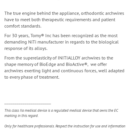
The true engine behind the appliance, orthodontic archwires
have to meet both therapeutic requirements and patient
comfort standards.
For 30 years, Tomy® Inc has been recognized as the most
demanding NiTi manufacturer in regards to the biological
response of its alloys.
From the superelasticity of INITIALLOY archwires to the
shape memory of BioEdge and BioActive®, we offer
archwires exerting light and continuous forces, well adapted
to every phase of treatment.
_______________________
This class IIa medical device is a regulated medical device that owns the EC
marking in this regard.
Only for healthcare professionals. Respect the instruction for use and information