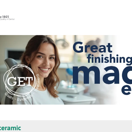
eramic