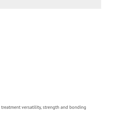
e treatment versatility, strength and bonding