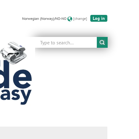
Log in
Norwegian (Norway)/NO-NO
[change]
Search