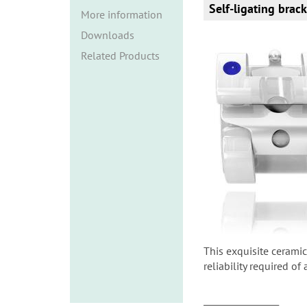
i
Self-ligating brac
More information
o
Downloads
n
Related Products
This exquisite ceramic
reliability required of
______________________