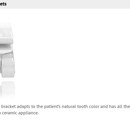
kets
 bracket adapts to the patient’s natural tooth color and has all th
 a ceramic appliance.