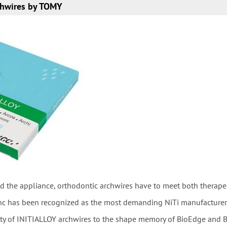
hwires by TOMY
d the appliance, orthodontic archwires have to meet both therape
nc has been recognized as the most demanding NiTi manufacturer in
ity of INITIALLOY archwires to the shape memory of BioEdge and B