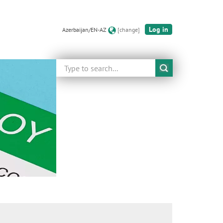
Log in
Azerbaijan/EN-AZ
[change]
Search