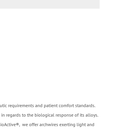
utic requirements and patient comfort standards.
 regards to the biological response of its alloys.
ioActive®, we offer archwires exerting light and