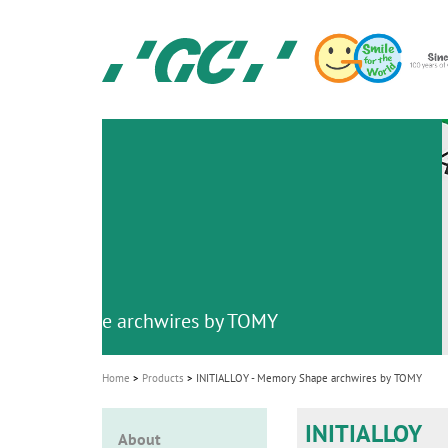
Skip
to
main
content
GC
Ortho
M
a
i
n
n
a
v
emory Shape archwires by TOMY
i
g
Home
Products
INITIALLOY - Memory Shape archwires by TOMY
a
t
INITIALLOY
About