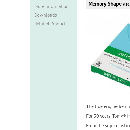
i
Memory Shape arc
More information
o
Downloads
n
Related Products
The true engine behin
For 30 years, Tomy® I
From the superelastic