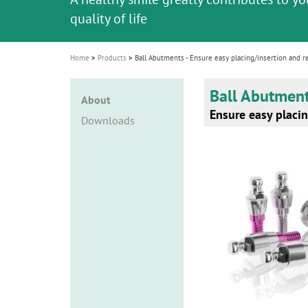
i
quality of life
o
n
Home
Products
Ball Abutments - Ensure easy placing/insertion and r
Ball Abutmen
About
Ensure easy placin
Downloads