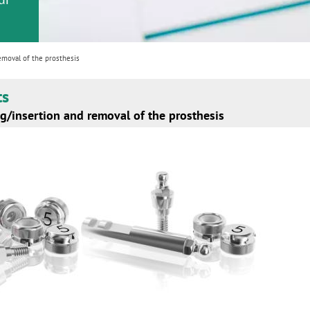
emoval of the prosthesis
ts
g/insertion and removal of the prosthesis