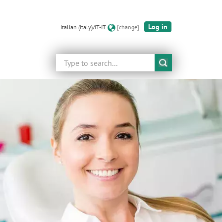
Log in
Italian (Italy)/IT-IT
[change]
Search