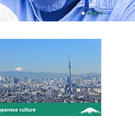
apanese culture