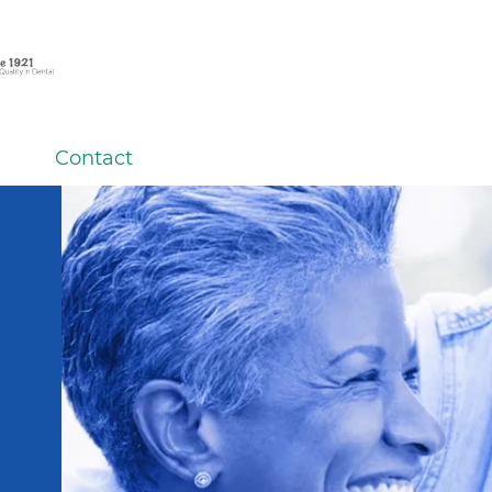
Contact
ard