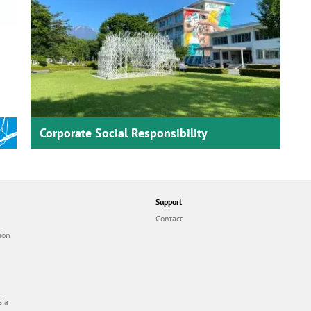
Corporate Social Responsibility
Support
Contact
ion
sia