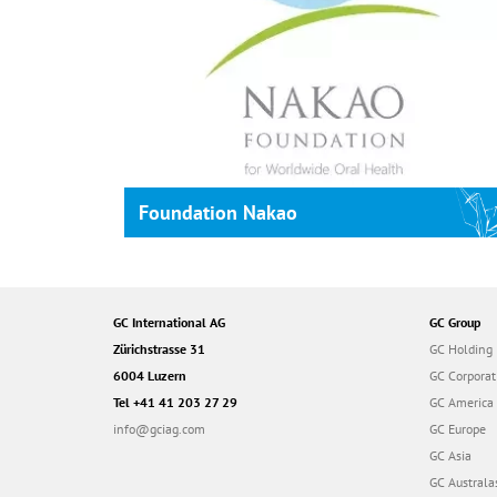
Foundation Nakao
GC International AG
GC Group
Zürichstrasse 31
GC Holding
6004 Luzern
GC Corporat
Tel +41 41 203 27 29
GC America
info@gciag.com
GC Europe
GC Asia
GC Australa